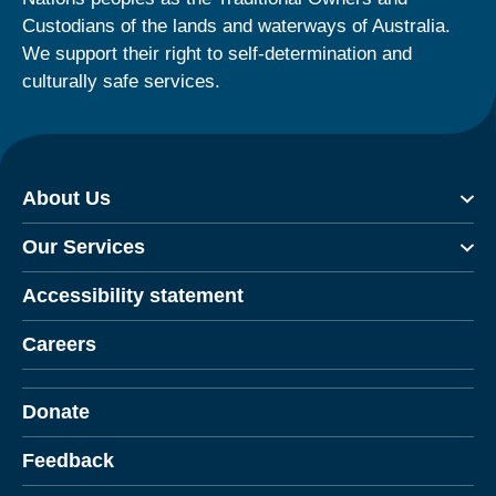
Custodians of the lands and waterways of Australia.
We support their right to self-determination and
culturally safe services.
About Us
Our Services
Accessibility statement
Careers
Donate
Feedback