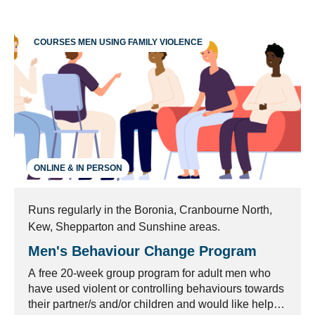
COURSES MEN USING FAMILY VIOLENCE
ONLINE & IN PERSON
Runs regularly in the Boronia, Cranbourne North,
Kew, Shepparton and Sunshine areas.
Men's Behaviour Change Program
A free 20-week group program for adult men who
have used violent or controlling behaviours towards
their partner/s and/or children and would like help