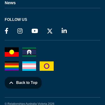
News
FOLLOW US
Back to Top
© Relationships Australia Victoria 2026