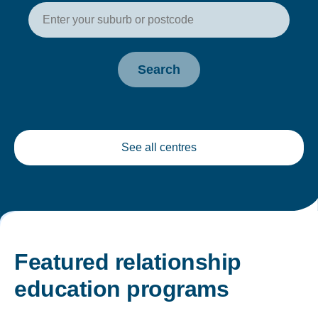
Enter your postcode or suburb t
Search
See all centres
Featured relationship
education programs