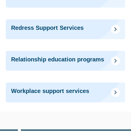
Redress Support Services
Relationship education programs
Workplace support services