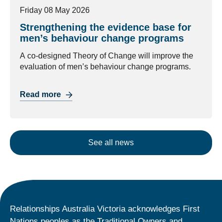
Friday 08 May 2026
Strengthening the evidence base for
men’s behaviour change programs
A co-designed Theory of Change will improve the
evaluation of men’s behaviour change programs.
Read more
See all news
Relationships Australia Victoria acknowledges First
Nations peoples as the Traditional Owners and