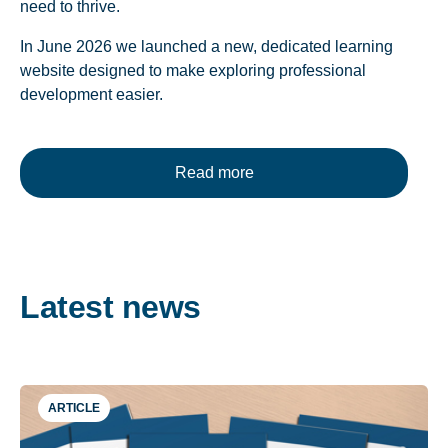
need to thrive.
In June 2026 we launched a new, dedicated learning
website designed to make exploring professional
development easier.
Read more
Latest news
ARTICLE