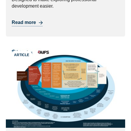
development easier.
Read more
ARTICLE