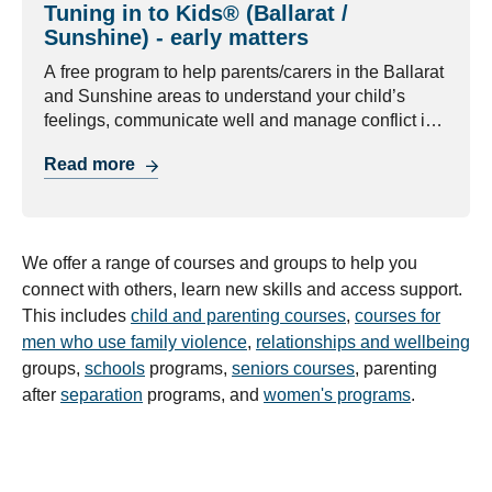
Tuning in to Kids® (Ballarat /
Sunshine) - early matters
A free program to help parents/carers in the Ballarat
and Sunshine areas to understand your child’s
feelings, communicate well and manage conflict in
healthy ways.
Read more
We offer a range of courses and groups to help you
connect with others, learn new skills and access support.
This includes
child and parenting courses
,
courses for
men who use family violence
,
relationships and wellbeing
groups,
schools
programs,
seniors courses
, parenting
after
separation
programs, and
women's programs
.