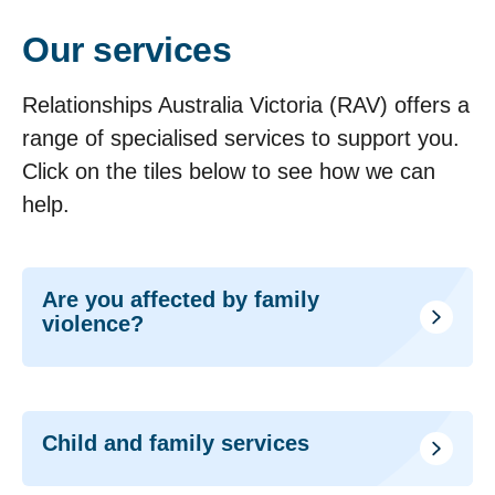
Our services
Relationships Australia Victoria (RAV) offers a
range of specialised services to support you.
Click on the tiles below to see how we can
help.
Are you affected by family
violence?
Child and family services