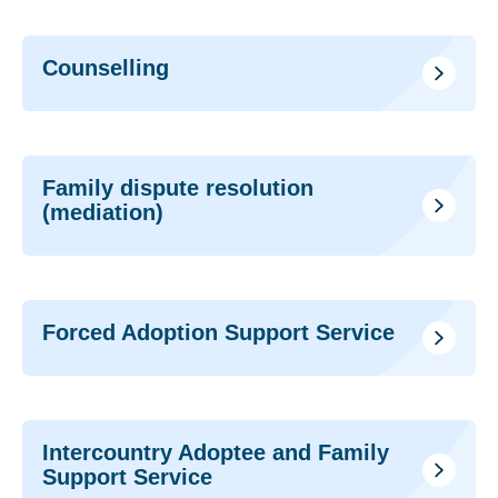
Counselling
Family dispute resolution
(mediation)
Forced Adoption Support Service
Intercountry Adoptee and Family
Support Service