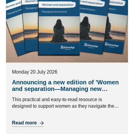
Monday 20 July 2026
Announcing a new edition of 'Women
and separation—Managing new
horizons'
This practical and easy-to-read resource is
designed to support women as they navigate the
challenges of separation and look to the future.
Read more