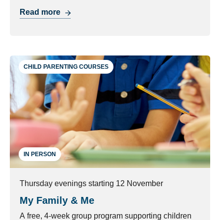
with managing their behaviour.
Read more
CHILD PARENTING COURSES
IN PERSON
Thursday evenings starting 12 November
My Family & Me
A free, 4-week group program supporting children