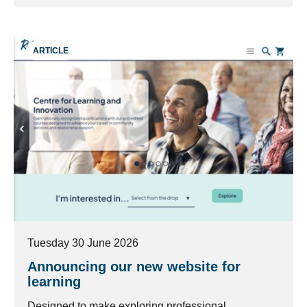
ARTICLE
Tuesday 30 June 2026
Announcing our new website for
learning
Designed to make exploring professional