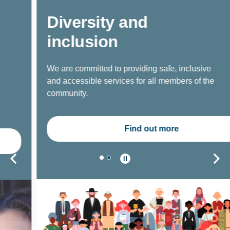
Diversity and
inclusion
We are committed to providing safe, inclusive
and accessible services for all members of the
community.
Find out more