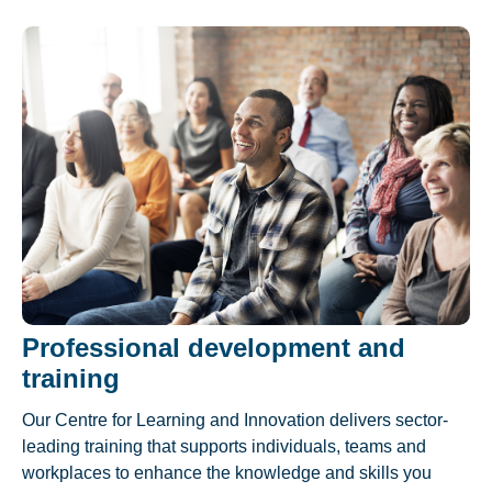
Professional development and
training
Our Centre for Learning and Innovation delivers sector-
leading training that supports individuals, teams and
workplaces to enhance the knowledge and skills you