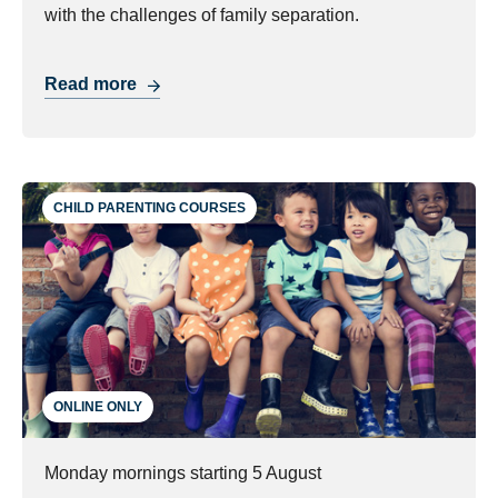
with the challenges of family separation.
Read more
CHILD PARENTING COURSES
ONLINE ONLY
Monday mornings starting 5 August