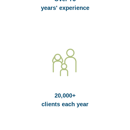
years' experience
20,000+
clients each year