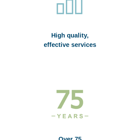
High quality,
effective services
Over 75