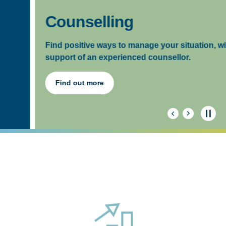
Counselling
Find positive ways to manage your situation, with the
support of an experienced counsellor.
Find out more