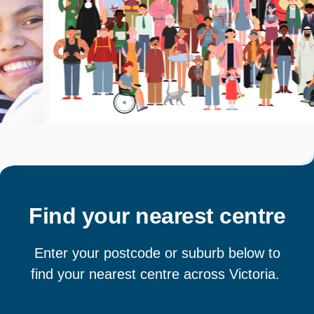
Find your nearest centre
Enter your postcode or suburb below to
find your nearest centre across Victoria.