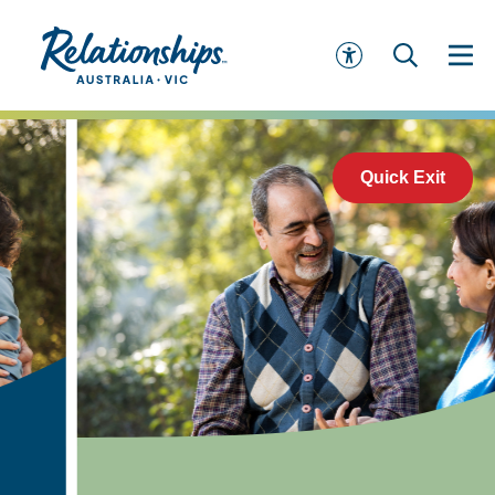
Quick Exit