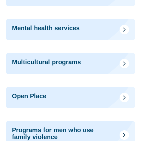
Mental health services
Multicultural programs
Open Place
Programs for men who use
family violence