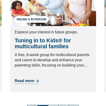
ONLINE & IN PERSON
Express your interest in future groups.
Tuning in to Kids® for
multicultural families
A free, 6-week group for multicultural parents
and carers to develop and enhance your
parenting skills, focusing on building your
relationship with your child.
Read more