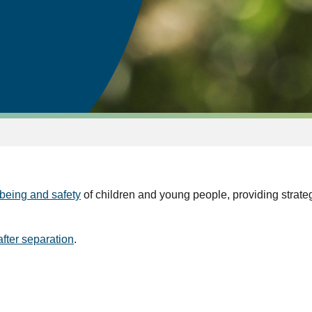
being and safety
of children and young people, providing strat
after separation
.