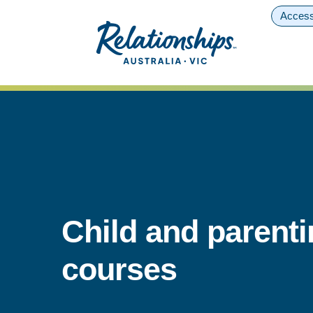
Access
Child and parent
courses