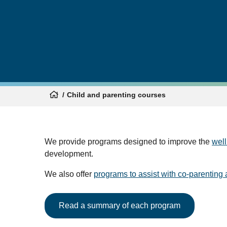
Child and parenting courses
We provide programs designed to improve the
well
development.
We also offer
programs to assist with co-parenting 
Read a summary of each program