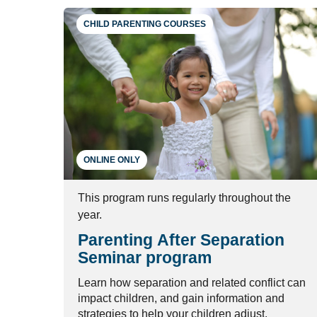
CHILD PARENTING COURSES
ONLINE ONLY
This program runs regularly throughout the
year.
Parenting After Separation
Seminar program
Learn how separation and related conflict can
impact children, and gain information and
strategies to help your children adjust.