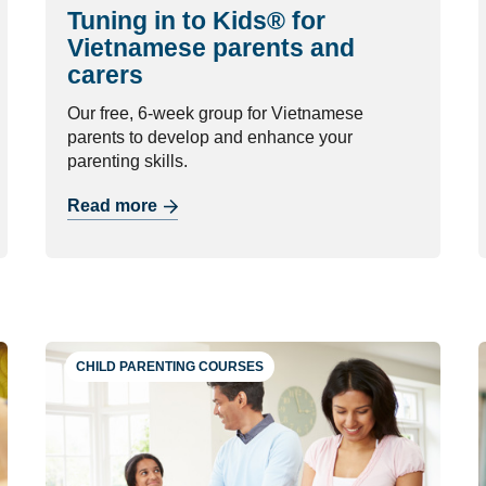
Tuning in to Kids® for
Vietnamese parents and
carers
Our free, 6-week group for Vietnamese
parents to develop and enhance your
parenting skills.
Read more
CHILD PARENTING COURSES