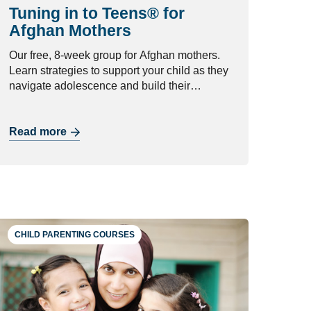
Tuning in to Teens® for
Afghan Mothers
Our free, 8-week group for Afghan mothers.
Learn strategies to support your child as they
navigate adolescence and build their
independence.
Read more
CHILD PARENTING COURSES