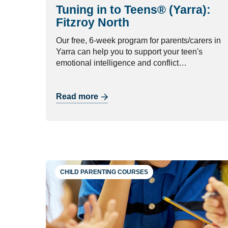
Tuning in to Teens® (Yarra):
Fitzroy North
Our free, 6-week program for parents/carers in
Yarra can help you to support your teen's
emotional intelligence and conflict
management skills.
Read more
CHILD PARENTING COURSES