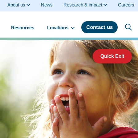
About us
News
Research & impact
Careers
Contact us
Resources
Locations
Quick Exit