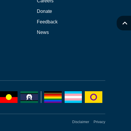
Careers
Donate
Feedback
News
Disclaimer
Privacy