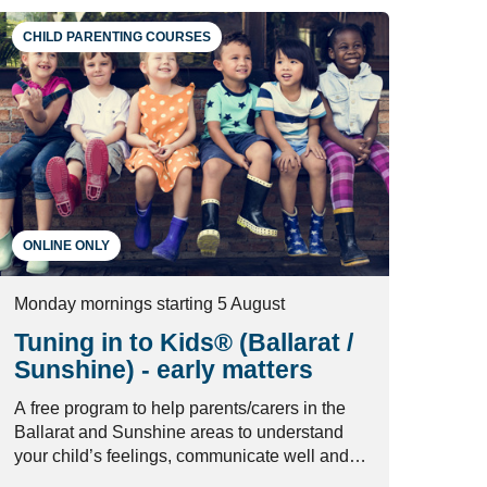
CHILD PARENTING COURSES
ONLINE ONLY
Monday mornings starting 5 August
Tuning in to Kids® (Ballarat /
Sunshine) - early matters
A free program to help parents/carers in the
Ballarat and Sunshine areas to understand
your child’s feelings, communicate well and
manage conflict in healthy ways.