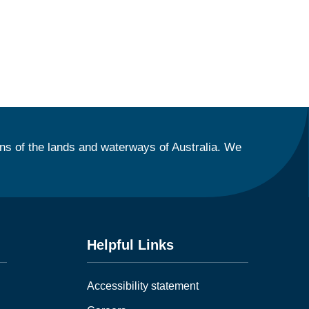
ns of the lands and waterways of Australia. We
Helpful Links
Accessibility statement