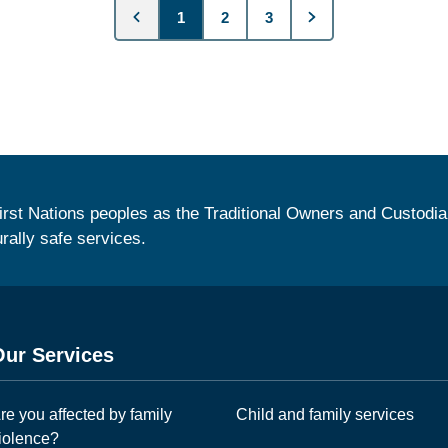
1
2
3
irst Nations peoples as the Traditional Owners and Custodia
urally safe services.
Our Services
re you affected by family
Child and family services
iolence?