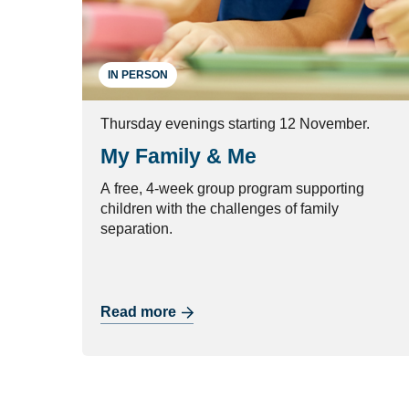
IN PERSON
Thursday evenings starting 12 November.
My Family & Me
A free, 4-week group program supporting
children with the challenges of family
separation.
Read more