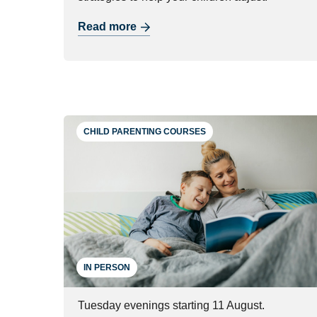
Read more
CHILD PARENTING COURSES
IN PERSON
Tuesday evenings starting 11 August.