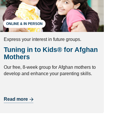
ONLINE & IN PERSON
Express your interest in future groups.
Tuning in to Kids® for Afghan
Mothers
Our free, 8-week group for Afghan mothers to
develop and enhance your parenting skills.
Read more