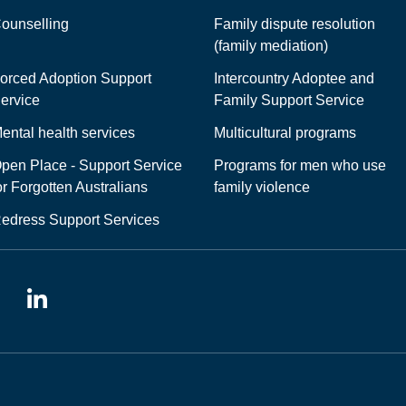
ounselling
Family dispute resolution
(family mediation)
orced Adoption Support
Intercountry Adoptee and
ervice
Family Support Service
ental health services
Multicultural programs
pen Place - Support Service
Programs for men who use
or Forgotten Australians
family violence
edress Support Services