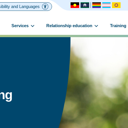
ibility and Languages
Services
Relationship education
Training
ing