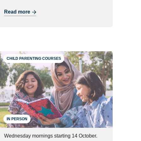
Read more
CHILD PARENTING COURSES
IN PERSON
Wednesday mornings starting 14 October.