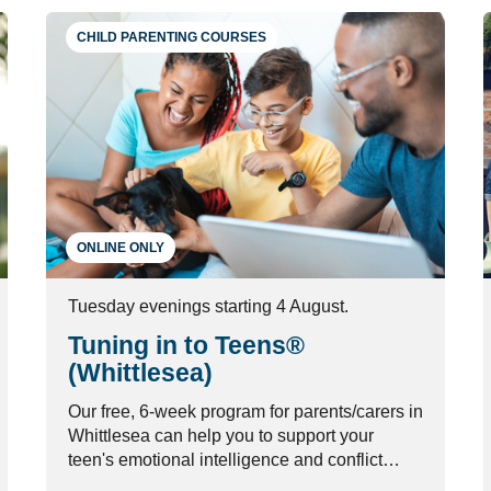
CHILD PARENTING COURSES
ONLINE ONLY
Tuesday evenings starting 4 August.
Tuning in to Teens®
(Whittlesea)
Our free, 6-week program for parents/carers in
Whittlesea can help you to support your
teen's emotional intelligence and conflict
management skills.