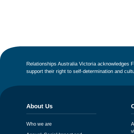
Relationships Australia Victoria acknowledges F
support their right to self-determination and cult
About Us
Who we are
A
v