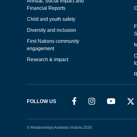
Annual, Social Impact and
Financial Reports
C
Child and youth safety
F
Diversity and inclusion
S
First Nations community
M
engagement
O
Research & impact
f
R
FOLLOW US
© Relationships Australia Victoria 2026