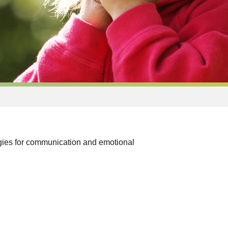
egies for communication and emotional