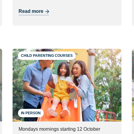
Read more
CHILD PARENTING COURSES
IN PERSON
Mondays mornings starting 12 October