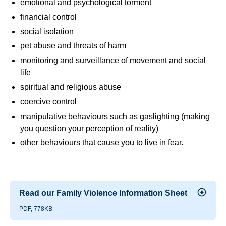
emotional and psychological torment
financial control
social isolation
pet abuse and threats of harm
monitoring and surveillance of movement and social
life
spiritual and religious abuse
coercive control
manipulative behaviours such as gaslighting (making
you question your perception of reality)
other behaviours that cause you to live in fear.
Read our Family Violence Information Sheet
PDF, 778KB