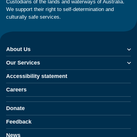
Custodians of the lands and waterways of Australia.
We support their right to self-determination and
culturally safe services.
About Us
Our Services
Accessibility statement
Careers
Donate
Feedback
News