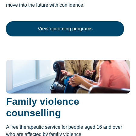
move into the future with confidence.
View upcoming programs
Family violence
counselling
A free therapeutic service for people aged 16 and over
who are affected by family violence.