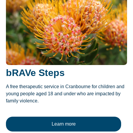
bRAVe Steps
A free therapeutic service in Cranbourne for children and
young people aged 18 and under who are impacted by
family violence.
Learn more