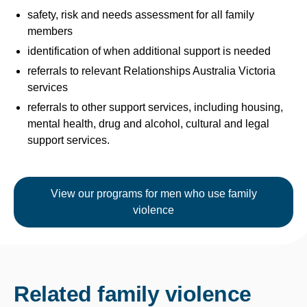
safety, risk and needs assessment for all family
members
identification of when additional support is needed
referrals to relevant Relationships Australia Victoria
services
referrals to other support services, including housing,
mental health, drug and alcohol, cultural and legal
support services.
View our programs for men who use family
violence
Related family violence