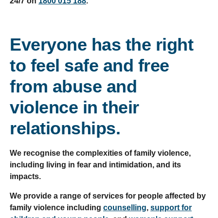
24/7 on
1800 015 188
.
Everyone has the right
to feel safe and free
from abuse and
violence in their
relationships.
We recognise the complexities of family violence,
including living in fear and intimidation, and its
impacts.
We provide a range of services for people affected by
family violence including
counselling
,
support for