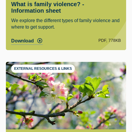
What is family violence? -
Information sheet
We explore the different types of family violence and
where to get support.
PDF, 778KB
Download
EXTERNAL RESOURCES & LINKS