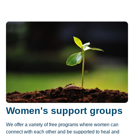
Women's support groups
We offer a variety of free programs where women can
connect with each other and be supported to heal and