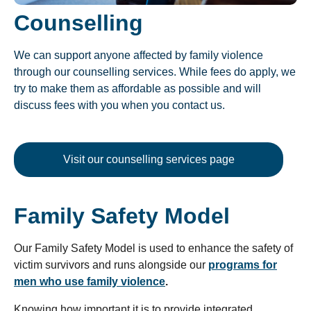
Counselling
We can support anyone affected by family violence
through our counselling services. While fees do apply, we
try to make them as affordable as possible and will
discuss fees with you when you contact us.
Visit our counselling services page
Family Safety Model
Our Family Safety Model is used to enhance the safety of
victim survivors and runs alongside our
programs for
men who use family violence
.
Knowing how important it is to provide integrated,