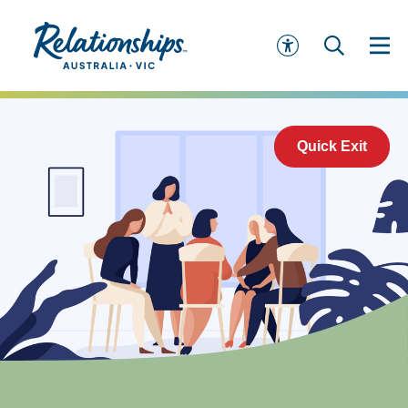
Quick Exit