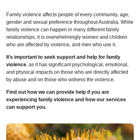
Family violence affects people of every community, age,
gender and sexual preference throughout Australia. While
family violence can happen in many different family
relationships, it is overwhelmingly women and children
who are affected by violence, and men who use it.
It’s important to seek support and help for family
violence
, as it has significant psychological, emotional,
and physical impacts on those who are directly affected
by abuse and on those who witness the violence.
Find out how we can provide help if you are
experiencing family violence and how our services
can support you.