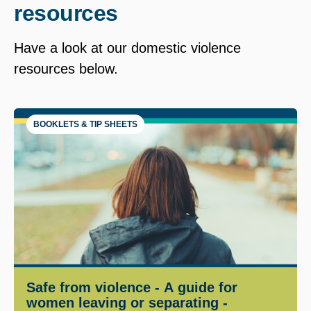
resources
Have a look at our domestic violence
resources below.
BOOKLETS & TIP SHEETS
Safe from violence - A guide for
women leaving or separating -