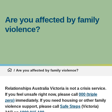
Are you affected by family
violence?
Are you affected by family violence?
Relationships Australia Victoria is not a crisis service.
If you feel unsafe right now, please call
000 (triple
zero)
immediately. If you need housing or other family
violence support, please call
Safe Steps
(Victoria)