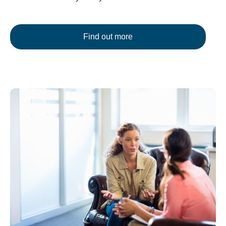
Find out more