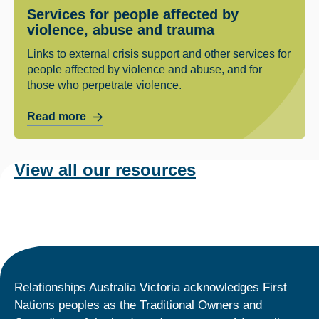
Services for people affected by
violence, abuse and trauma
Links to external crisis support and other services for
people affected by violence and abuse, and for
those who perpetrate violence.
Read more
View all our resources
Relationships Australia Victoria acknowledges First
Nations peoples as the Traditional Owners and