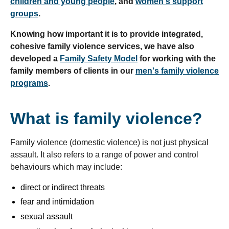
children and young people
, and
women's support
groups
.
Knowing how important it is to provide integrated,
cohesive family violence services, we have also
developed a
Family Safety Model
for working with the
family members of clients in our
men's family violence
programs
.
What is family violence?
Family violence (domestic violence) is not just physical
assault. It also refers to a range of power and control
behaviours which may include:
direct or indirect threats
fear and intimidation
sexual assault