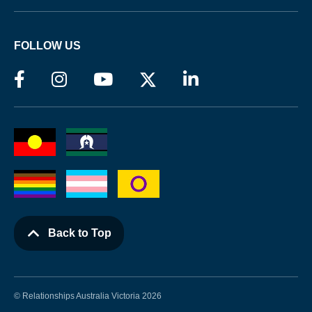
FOLLOW US
Back to Top
© Relationships Australia Victoria 2026