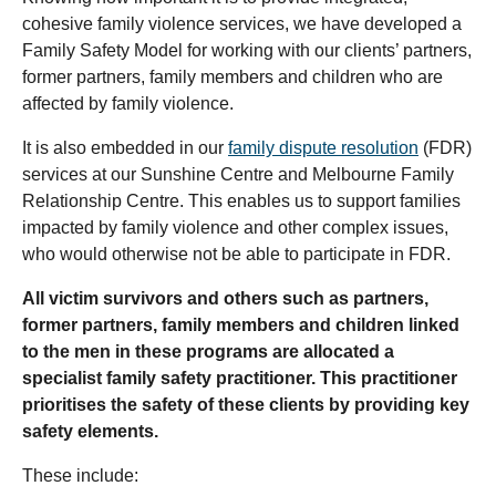
cohesive family violence services, we have developed a
Family Safety Model for working with our clients’ partners,
former partners, family members and children who are
affected by family violence.
It is also embedded in our
family dispute resolution
(FDR)
services at our Sunshine Centre and Melbourne Family
Relationship Centre. This enables us to support families
impacted by family violence and other complex issues,
who would otherwise not be able to participate in FDR.
All victim survivors and others such as partners,
former partners, family members and children linked
to the men in these programs are allocated a
specialist family safety practitioner. This practitioner
prioritises the safety of these clients by providing key
safety elements.
These include: