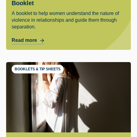
Booklet
A booklet to help women understand the nature of
violence in relationships and guide them through
separation.
Read more
BOOKLETS & TIP SHEETS