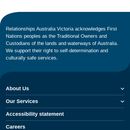
Relationships Australia Victoria acknowledges First
Nations peoples as the Traditional Owners and
Custodians of the lands and waterways of Australia.
We support their right to self-determination and
culturally safe services.
About Us
Our Services
Accessibility statement
Careers