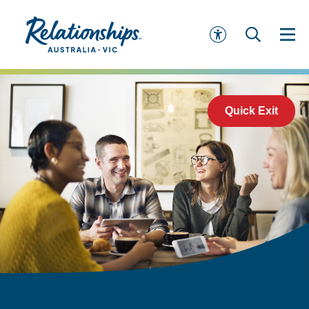
Quick Exit