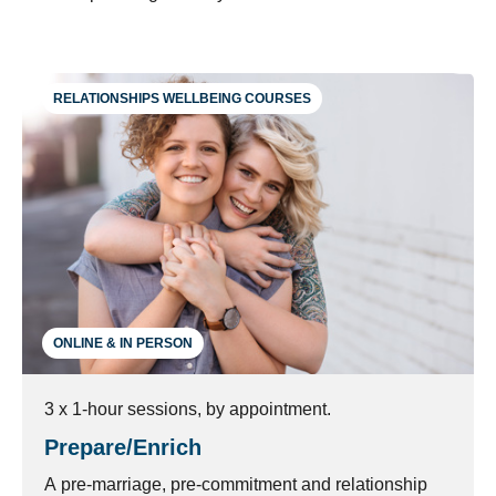
RELATIONSHIPS WELLBEING COURSES
ONLINE & IN PERSON
3 x 1-hour sessions, by appointment.
Prepare/Enrich
A pre-marriage, pre-commitment and relationship