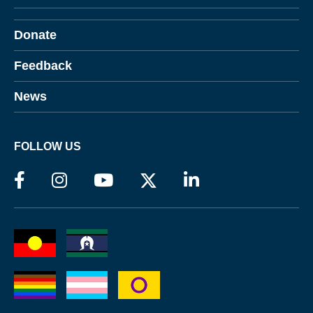
Donate
Feedback
News
FOLLOW US