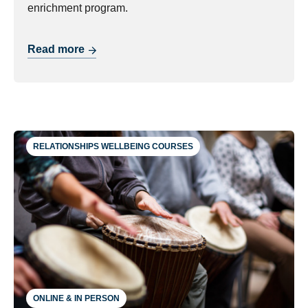
enrichment program.
Read more
RELATIONSHIPS WELLBEING COURSES
ONLINE & IN PERSON