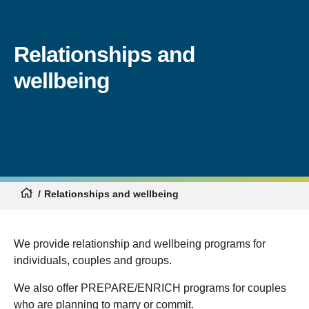
Relationships and
wellbeing
Relationships and wellbeing
We provide relationship and wellbeing programs for
individuals, couples and groups.
We also offer PREPARE/ENRICH programs for couples
who are planning to marry or commit.