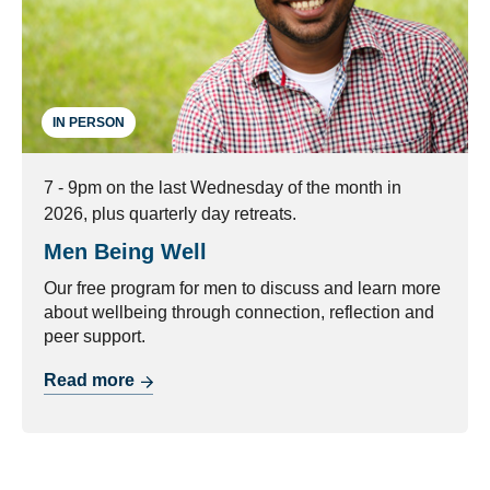
IN PERSON
7 - 9pm on the last Wednesday of the month in
2026, plus quarterly day retreats.
Men Being Well
Our free program for men to discuss and learn more
about wellbeing through connection, reflection and
peer support.
Read more