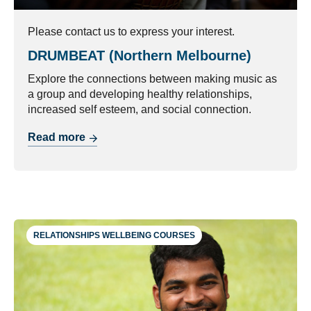
Please contact us to express your interest.
DRUMBEAT (Northern Melbourne)
Explore the connections between making music as
a group and developing healthy relationships,
increased self esteem, and social connection.
Read more
RELATIONSHIPS WELLBEING COURSES