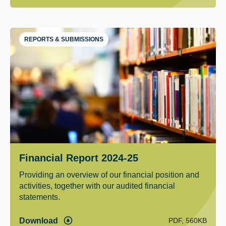
REPORTS & SUBMISSIONS
Financial Report 2024-25
Providing an overview of our financial position and
activities, together with our audited financial
statements.
PDF, 560KB
Download