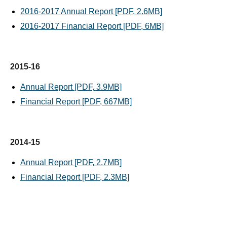
2016-2017 Annual Report [PDF, 2.6MB]
2016-2017 Financial Report [PDF, 6MB]
2015-16
Annual Report [PDF, 3.9MB]
Financial Report [PDF, 667MB]
2014-15
Annual Report [PDF, 2.7MB]
Financial Report [PDF, 2.3MB]