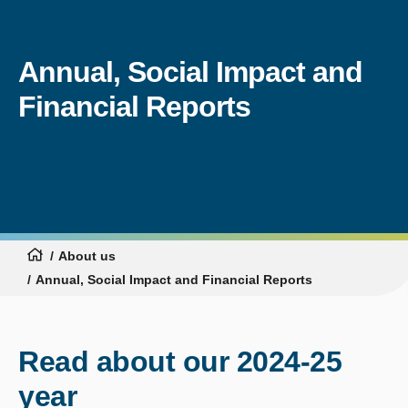
Annual, Social Impact and
Financial Reports
About us
Annual, Social Impact and Financial Reports
Read about our 2024-25
year