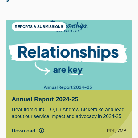
REPORTS & SUBMISSIONS
Annual Report 2024-25
Hear from our CEO, Dr Andrew Bickerdike and read
about our service impact and advocacy in 2024-25.
PDF, 7MB
Download