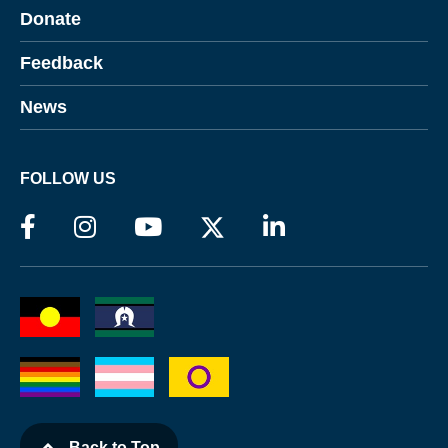
Donate
Feedback
News
FOLLOW US
Back to Top