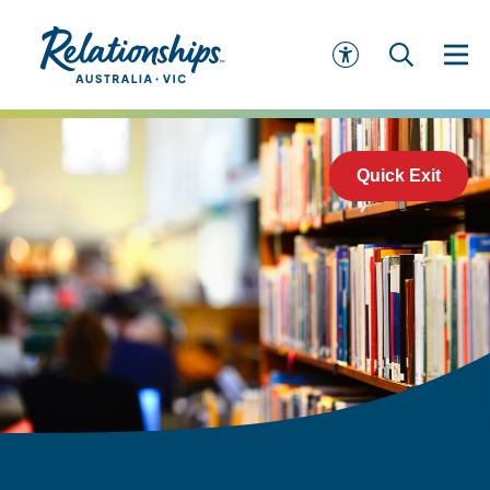
Quick Exit