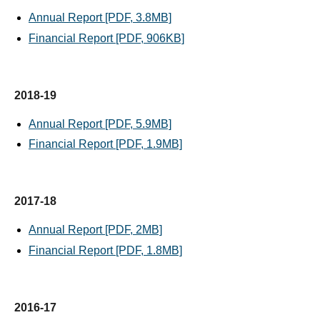
Annual Report [PDF, 3.8MB]
Financial Report [PDF, 906KB]
2018-19
Annual Report [PDF, 5.9MB]
Financial Report [PDF, 1.9MB]
2017-18
Annual Report [PDF, 2MB]
Financial Report [PDF, 1.8MB]
2016-17