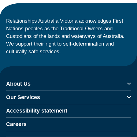
Relationships Australia Victoria acknowledges First
Nations peoples as the Traditional Owners and
Custodians of the lands and waterways of Australia.
We support their right to self-determination and
culturally safe services.
About Us
Our Services
Accessibility statement
Careers