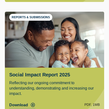
REPORTS & SUBMISSIONS
Social Impact Report 2025
Reflecting our ongoing commitment to
understanding, demonstrating and increasing our
impact.
PDF, 1MB
Download