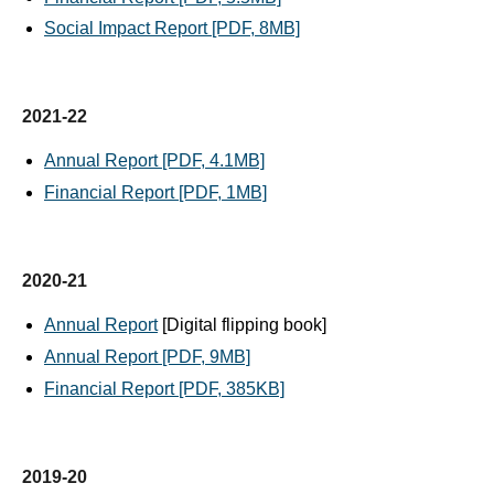
Social Impact Report [PDF, 8MB]
2021-22
Annual Report [PDF, 4.1MB]
Financial Report [PDF, 1MB]
2020-21
Annual Report
[Digital flipping book]
Annual Report [PDF, 9MB]
Financial Report [PDF, 385KB]
2019-20