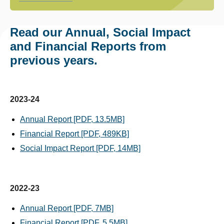
Read our Annual, Social Impact
and Financial Reports from
previous years.
2023-24
Annual Report [PDF, 13.5MB]
Financial Report [PDF, 489KB]
Social Impact Report [PDF, 14MB]
2022-23
Annual Report [PDF, 7MB]
Financial Report [PDF, 5.5MB]