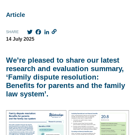
Article
Twitter
Facebook
LinkedIn
SHARE
14 July 2025
We’re pleased to share our latest
research and evaluation summary,
‘Family dispute resolution:
Benefits for parents and the family
law system’.