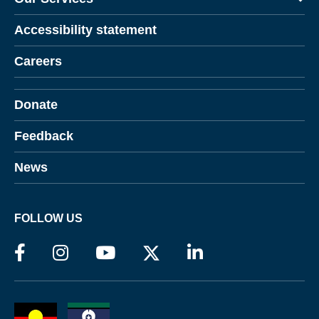
Accessibility statement
Careers
Donate
Feedback
News
FOLLOW US