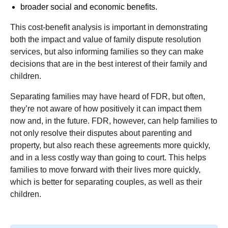
broader social and economic benefits.
This cost-benefit analysis is important in demonstrating
both the impact and value of family dispute resolution
services, but also informing families so they can make
decisions that are in the best interest of their family and
children.
Separating families may have heard of FDR, but often,
they’re not aware of how positively it can impact them
now and, in the future. FDR, however, can help families to
not only resolve their disputes about parenting and
property, but also reach these agreements more quickly,
and in a less costly way than going to court. This helps
families to move forward with their lives more quickly,
which is better for separating couples, as well as their
children.