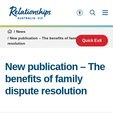
News
New publication – The benefits of family dispute
Quick Exit
resolution
New publication – The
benefits of family
dispute resolution