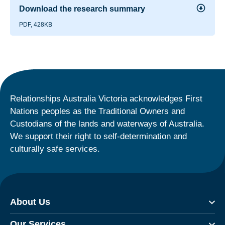
Download the research summary
PDF, 428KB
Relationships Australia Victoria acknowledges First
Nations peoples as the Traditional Owners and
Custodians of the lands and waterways of Australia.
We support their right to self-determination and
culturally safe services.
About Us
Our Services