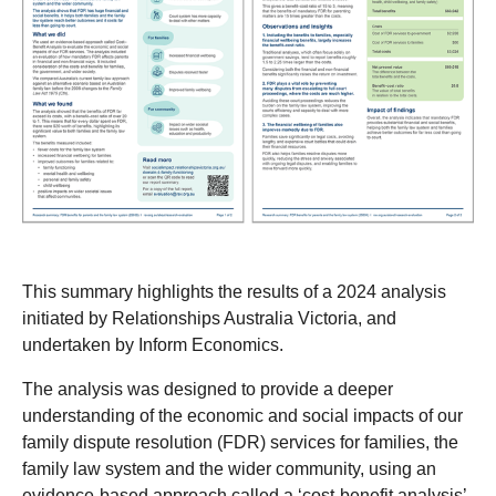
This summary highlights the results of a 2024 analysis
initiated by Relationships Australia Victoria, and
undertaken by Inform Economics.
The analysis was designed to provide a deeper
understanding of the economic and social impacts of our
family dispute resolution (FDR) services for families, the
family law system and the wider community, using an
evidence-based approach called a ‘cost-benefit analysis’.