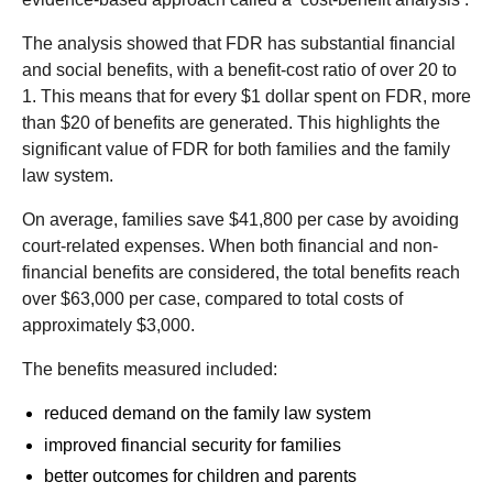
The analysis showed that FDR has substantial financial
and social benefits, with a benefit-cost ratio of over 20 to
1. This means that for every $1 dollar spent on FDR, more
than $20 of benefits are generated. This highlights the
significant value of FDR for both families and the family
law system.
On average, families save $41,800 per case by avoiding
court-related expenses. When both financial and non-
financial benefits are considered, the total benefits reach
over $63,000 per case, compared to total costs of
approximately $3,000.
The benefits measured included:
reduced demand on the family law system
improved financial security for families
better outcomes for children and parents