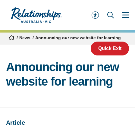
News
Announcing our new website for learning
Quick Exit
Announcing our new
website for learning
Article