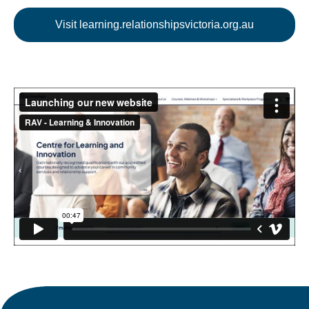
Visit learning.relationshipsvictoria.org.au