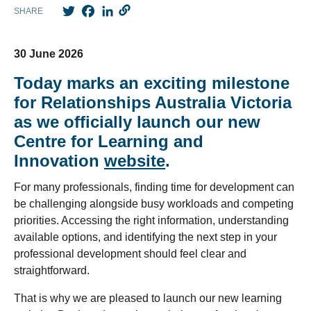
Twitter
Facebook
LinkedIn
SHARE
30 June 2026
Today marks an exciting milestone
for Relationships Australia Victoria
as we officially launch our new
Centre for Learning and
Innovation
website
.
For many professionals, finding time for development can
be challenging alongside busy workloads and competing
priorities. Accessing the right information, understanding
available options, and identifying the next step in your
professional development should feel clear and
straightforward.
That is why we are pleased to launch our new learning