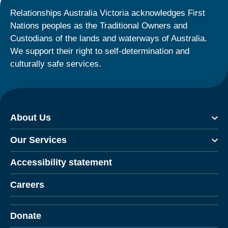
Relationships Australia Victoria acknowledges First
Nations peoples as the Traditional Owners and
Custodians of the lands and waterways of Australia.
We support their right to self-determination and
culturally safe services.
About Us
Our Services
Accessibility statement
Careers
Donate