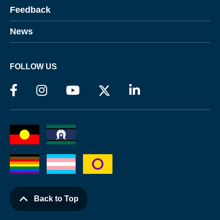
Feedback
News
FOLLOW US
Back to Top