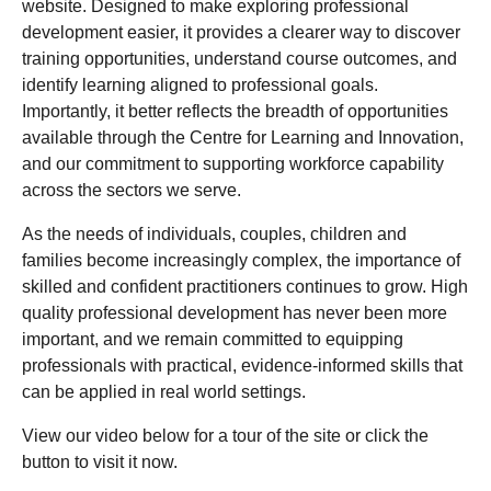
website. Designed to make exploring professional
development easier, it provides a clearer way to discover
training opportunities, understand course outcomes, and
identify learning aligned to professional goals.
Importantly, it better reflects the breadth of opportunities
available through the Centre for Learning and Innovation,
and our commitment to supporting workforce capability
across the sectors we serve.
As the needs of individuals, couples, children and
families become increasingly complex, the importance of
skilled and confident practitioners continues to grow. High
quality professional development has never been more
important, and we remain committed to equipping
professionals with practical, evidence-informed skills that
can be applied in real world settings.
View our video below for a tour of the site or click the
button to visit it now.