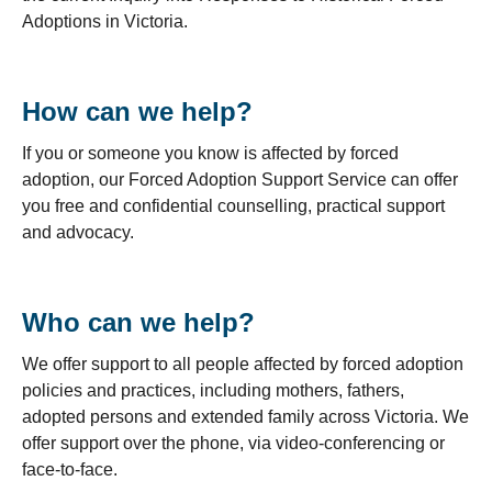
Adoptions in Victoria.
How can we help?
If you or someone you know is affected by forced
adoption, our Forced Adoption Support Service can offer
you free and confidential counselling, practical support
and advocacy.
Who can we help?
We offer support to all people affected by forced adoption
policies and practices, including mothers, fathers,
adopted persons and extended family across Victoria. We
offer support over the phone, via video-conferencing or
face-to-face.