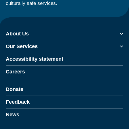
culturally safe services.
About Us
Our Services
Accessibility statement
Careers
Donate
Feedback
News