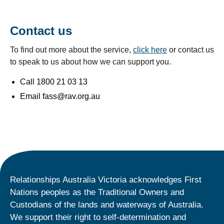
Contact us
To find out more about the service,
click here
or contact us
to speak to us about how we can support you.
Call 1800 21 03 13
Email fass@rav.org.au
Relationships Australia Victoria acknowledges First
Nations peoples as the Traditional Owners and
Custodians of the lands and waterways of Australia.
We support their right to self-determination and