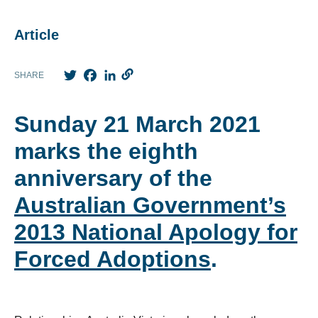
Article
Twitter
Facebook
LinkedIn
SHARE
Sunday 21 March 2021
marks the eighth
anniversary of the
Australian Government’s
2013 National Apology for
Forced Adoptions
.