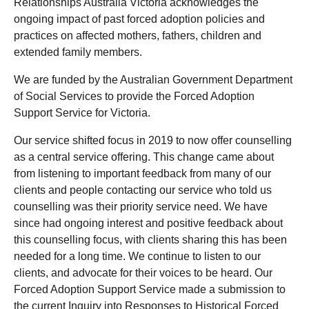
Relationships Australia Victoria acknowledges the
ongoing impact of past forced adoption policies and
practices on affected mothers, fathers, children and
extended family members.
We are funded by the Australian Government Department
of Social Services to provide the Forced Adoption
Support Service for Victoria.
Our service shifted focus in 2019 to now offer counselling
as a central service offering. This change came about
from listening to important feedback from many of our
clients and people contacting our service who told us
counselling was their priority service need. We have
since had ongoing interest and positive feedback about
this counselling focus, with clients sharing this has been
needed for a long time. We continue to listen to our
clients, and advocate for their voices to be heard. Our
Forced Adoption Support Service made a submission to
the current Inquiry into Responses to Historical Forced