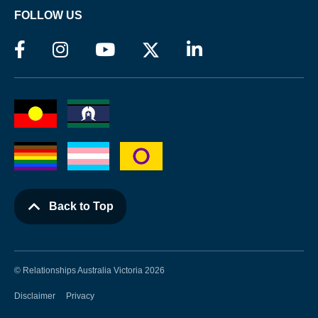
FOLLOW US
Back to Top
© Relationships Australia Victoria 2026
Disclaimer
Privacy