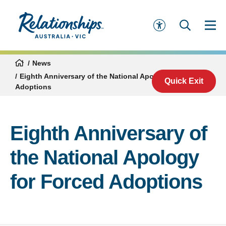
News
Eighth Anniversary of the National Apology for Forced
Quick Exit
Adoptions
Eighth Anniversary of
the National Apology
for Forced Adoptions