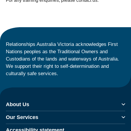
For any training enquiries, please contact us.
Relationships Australia Victoria acknowledges First
Nations peoples as the Traditional Owners and
Custodians of the lands and waterways of Australia.
We support their right to self-determination and
culturally safe services.
About Us
Our Services
Accessibility statement