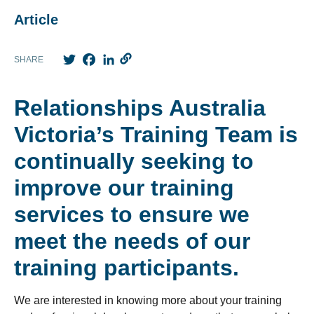
Article
Twitter
Facebook
LinkedIn
SHARE
Relationships Australia
Victoria’s Training Team is
continually seeking to
improve our training
services to ensure we
meet the needs of our
training participants.
We are interested in knowing more about your training