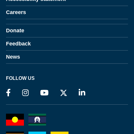
Careers
Donate
Feedback
News
FOLLOW US