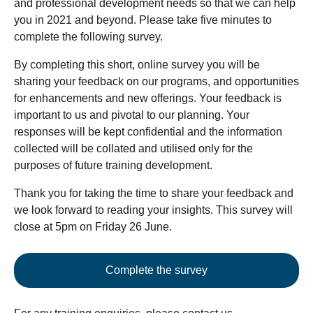
and professional development needs so that we can help
you in 2021 and beyond. Please take five minutes to
complete the following survey.
By completing this short, online survey you will be
sharing your feedback on our programs, and opportunities
for enhancements and new offerings. Your feedback is
important to us and pivotal to our planning. Your
responses will be kept confidential and the information
collected will be collated and utilised only for the
purposes of future training development.
Thank you for taking the time to share your feedback and
we look forward to reading your insights. This survey will
close at 5pm on Friday 26 June.
Complete the survey