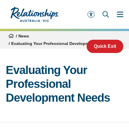
News
Evaluating Your Professional Development Needs
Quick Exit
Evaluating Your
Professional
Development Needs