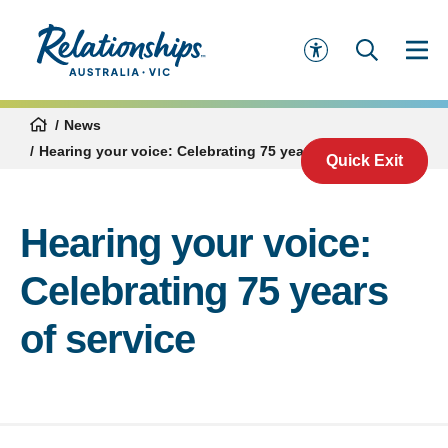
News
Hearing your voice: Celebrating 75 years of service
Quick Exit
Hearing your voice:
Celebrating 75 years
of service