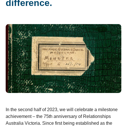
difference.
In the second half of 2023, we will celebrate a milestone
achievement – the 75
th
anniversary of Relationships
Australia Victoria. Since first being established as the