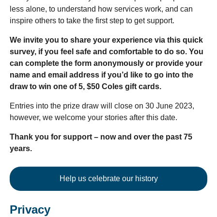
less alone, to understand how services work, and can
inspire others to take the first step to get support.
We invite you to share your experience via this quick
survey, if you feel safe and comfortable to do so. You
can complete the form anonymously or provide your
name and email address if you’d like to go into the
draw to win one of 5, $50 Coles gift cards.
Entries into the prize draw will close on 30 June 2023,
however, we welcome your stories after this date.
Thank you for support – now and over the past 75
years.
Help us celebrate our history
Privacy