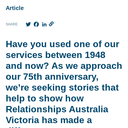
Article
Twitter
Facebook
LinkedIn
SHARE
Have you used one of our
services between 1948
and now? As we approach
our 75
th
anniversary,
we’re seeking stories that
help to show how
Relationships Australia
Victoria has made a