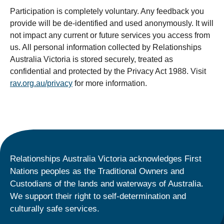
Participation is completely voluntary. Any feedback you
provide will be de-identified and used anonymously. It will
not impact any current or future services you access from
us. All personal information collected by Relationships
Australia Victoria is stored securely, treated as
confidential and protected by the Privacy Act 1988.
Visit
rav.org.au/privacy
for more information.
Relationships Australia Victoria acknowledges First
Nations peoples as the Traditional Owners and
Custodians of the lands and waterways of Australia.
We support their right to self-determination and
culturally safe services.