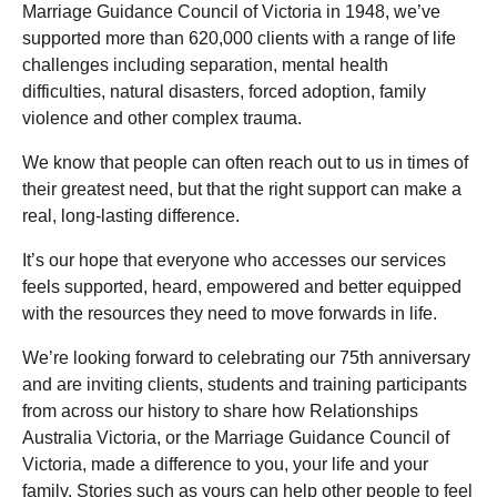
Marriage Guidance Council of Victoria in 1948, we’ve
supported more than 620,000 clients with a range of life
challenges including separation, mental health
difficulties, natural disasters, forced adoption, family
violence and other complex trauma.
We know that people can often reach out to us in times of
their greatest need, but that the right support can make a
real, long-lasting difference.
It’s our hope that everyone who accesses our services
feels supported, heard, empowered and better equipped
with the resources they need to move forwards in life.
We’re looking forward to celebrating our 75
th
anniversary
and are inviting clients, students and training participants
from across our history to share how Relationships
Australia Victoria, or the Marriage Guidance Council of
Victoria, made a difference to you, your life and your
family. Stories such as yours can help other people to feel