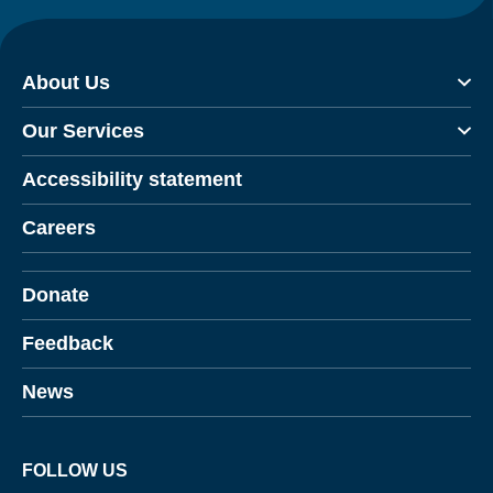
About Us
Our Services
Accessibility statement
Careers
Donate
Feedback
News
FOLLOW US