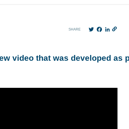
Twitter
Facebook
LinkedIn
SHARE
ew video that was developed as p