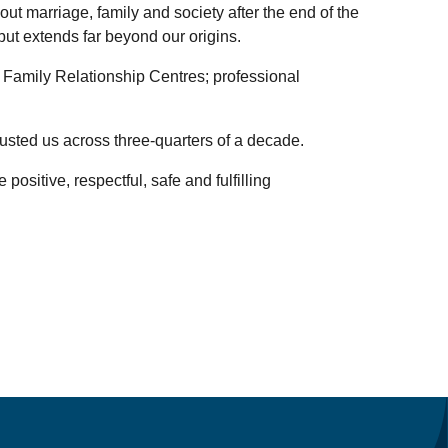
ut marriage, family and society after the end of the
but extends far beyond our origins.
, Family Relationship Centres; professional
rusted us across three-quarters of a decade.
ositive, respectful, safe and fulfilling