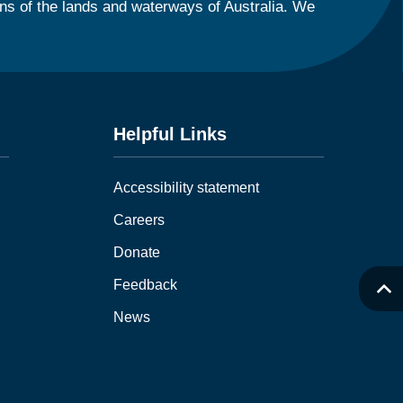
ns of the lands and waterways of Australia. We
Helpful Links
Accessibility statement
Careers
Donate
Feedback
News