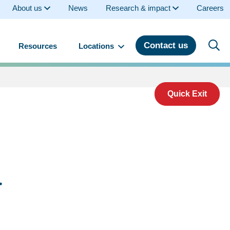
About us
News
Research & impact
Careers
Contact us
Resources
Locations
Quick Exit
a