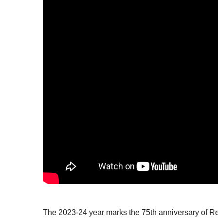
The 2023-24 year marks the 75
th
anniversary of Re