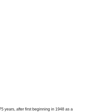
 years, after first beginning in 1948 as a