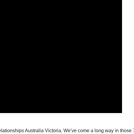
lationships Australia Victoria.
We've come a long way in those 75