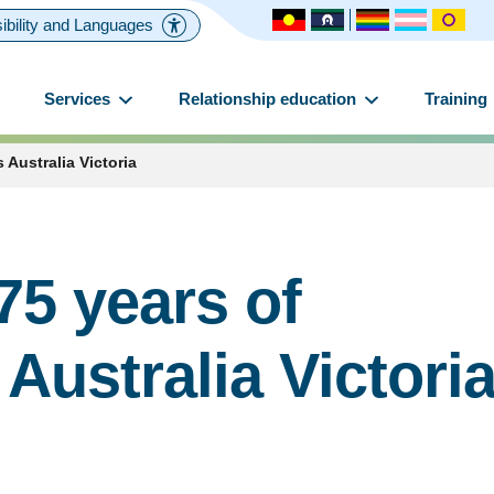
ibility and Languages
Services
Relationship education
Training
 Australia Victoria
75 years of
Australia Victori