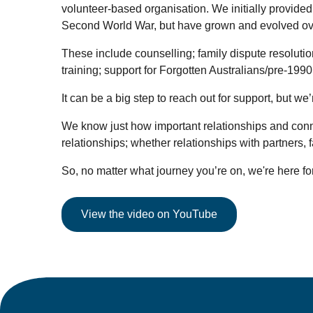
volunteer-based organisation. We initially provided
Second World War, but have grown and evolved over 
These include counselling; family dispute resolutio
training; support for Forgotten Australians/pre-199
It can be a big step to reach out for support, but 
We know just how important relationships and connecti
relationships; whether relationships with partners,
So, no matter what journey you’re on, we're here for
View the video on YouTube