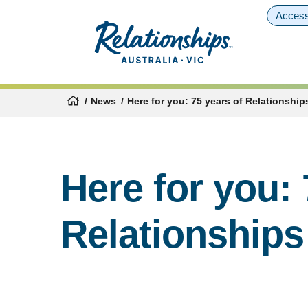
Access
News
Here for you: 75 years of Relationships
Here for you: 
Relationships 