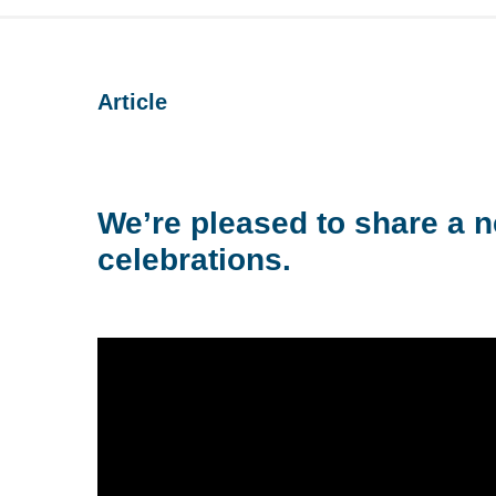
Article
We’re pleased to share a n
celebrations.