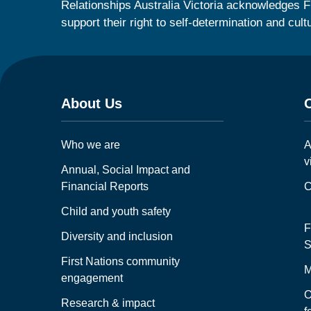
Relationships Australia Victoria acknowledges F
support their right to self-determination and cult
About Us
Who we are
A
v
Annual, Social Impact and
Financial Reports
C
Child and youth safety
F
Diversity and inclusion
S
First Nations community
M
engagement
O
Research & impact