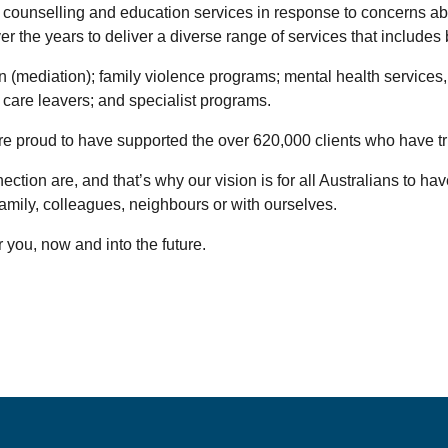
 counselling and education services in response to concerns abo
the years to deliver a diverse range of services that includes 
n (mediation); family violence programs; mental health services
0 care leavers; and specialist programs.
we’re proud to have supported the over 620,000 clients who have t
on are, and that’s why our vision is for all Australians to have p
 family, colleagues, neighbours or with ourselves.
 you, now and into the future.