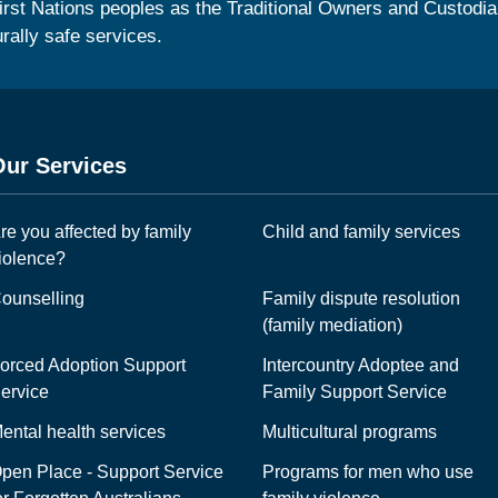
irst Nations peoples as the Traditional Owners and Custodia
urally safe services.
Our Services
re you affected by family
Child and family services
iolence?
ounselling
Family dispute resolution
(family mediation)
orced Adoption Support
Intercountry Adoptee and
ervice
Family Support Service
ental health services
Multicultural programs
pen Place - Support Service
Programs for men who use