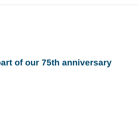
art of our 75
th
anniversary