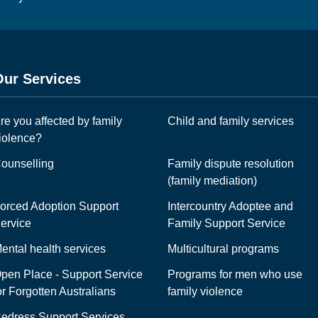
Our Services
re you affected by family
Child and family services
iolence?
ounselling
Family dispute resolution
(family mediation)
orced Adoption Support
Intercountry Adoptee and
ervice
Family Support Service
ental health services
Multicultural programs
pen Place - Support Service
Programs for men who use
or Forgotten Australians
family violence
edress Support Services