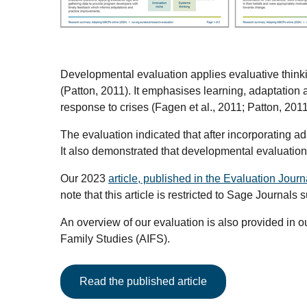
Developmental evaluation applies evaluative thin
(Patton, 2011). It emphasises learning, adaptation
response to crises (Fagen et al., 2011; Patton, 201
The evaluation indicated that after incorporating 
It also demonstrated that developmental evaluation
Our 2023
article, published in the Evaluation Journ
note that this article is restricted to Sage Journals 
An overview of our evaluation is also provided in o
Family Studies (AIFS).
Read the published article