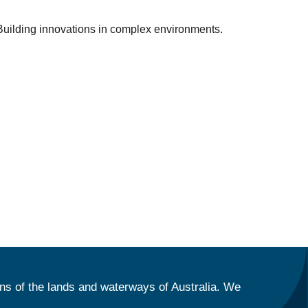
: Building innovations in complex environments.
ns of the lands and waterways of Australia. We