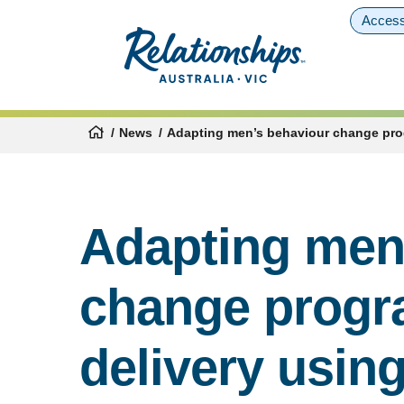
Access
News
Adapting men’s behaviour change prog
Adapting men
change progr
delivery usin