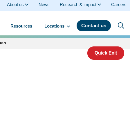
About us
News
Research & impact
Careers
Contact us
Resources
Locations
ach
Quick Exit