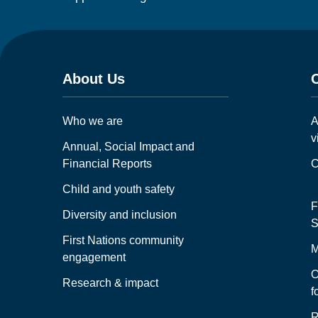
About Us
Who we are
A
v
Annual, Social Impact and
Financial Reports
C
Child and youth safety
F
Diversity and inclusion
S
First Nations community
M
engagement
O
Research & impact
f
R