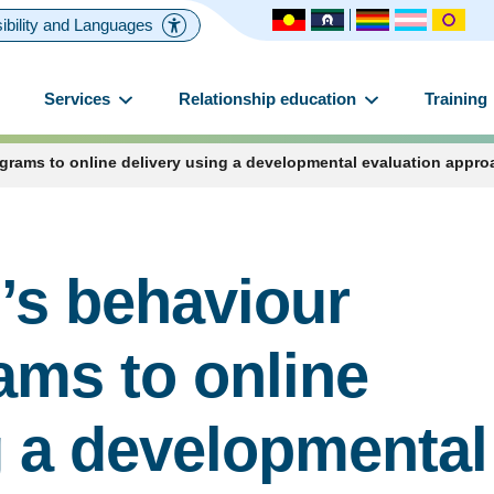
ibility and Languages
Services
Relationship education
Training
rams to online delivery using a developmental evaluation appro
’s behaviour
ams to online
g a developmental