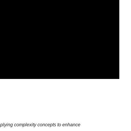
plying complexity concepts to enhance