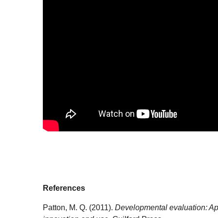
References
Patton, M. Q. (2011).
Developmental evaluation: Ap