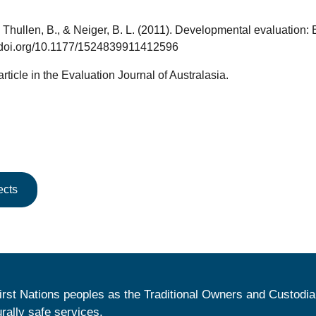
., Thullen, B., & Neiger, B. L. (2011). Developmental evaluation
://doi.org/10.1177/1524839911412596
 article in the Evaluation Journal of Australasia.
ects
irst Nations peoples as the Traditional Owners and Custodia
urally safe services.