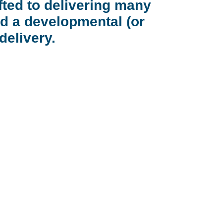
fted to delivering many
d a developmental (or
delivery.