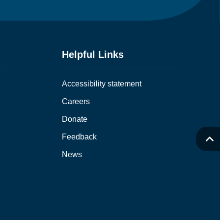
Helpful Links
Accessibility statement
Careers
Donate
Feedback
News