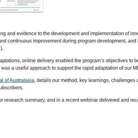
king and evidence to the development and implementation of in
 and continuous improvement during program development, and is 
1).
adaptations, online delivery enabled the program’s objectives t
 was a useful approach to support the rapid adaptation of our M
al of Australasia
,
details our method, key learnings, challenge
subscribers.
ur research summary, and in a recent webinar delivered and recor