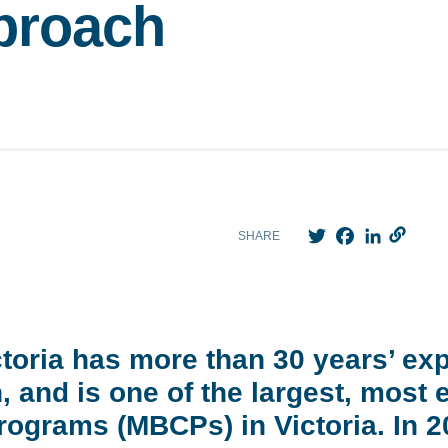
proach
Twitter
Facebook
LinkedIn
SHARE
ctoria has more than 30 years’ ex
 and is one of the largest, most 
ograms (MBCPs) in Victoria. In 20