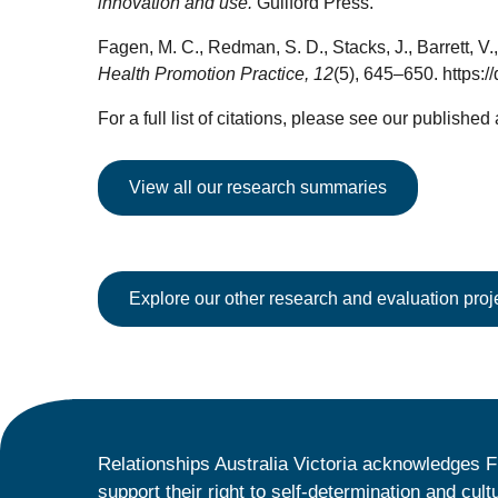
innovation and use.
Guilford Press.
Fagen, M. C., Redman, S. D., Stacks, J., Barrett, V
Health Promotion Practice, 12
(5), 645–650. https
For a full list of citations, please see our published
View all our research summaries
Explore our other research and evaluation proj
Relationships Australia Victoria acknowledges F
support their right to self-determination and cult