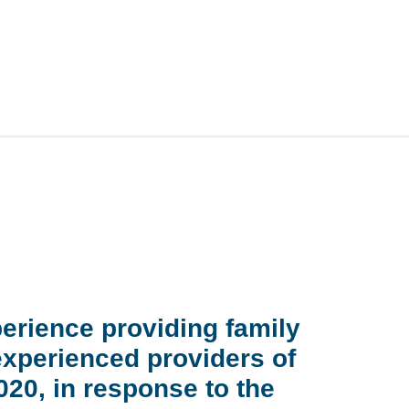
perience providing family
experienced providers of
20, in response to the