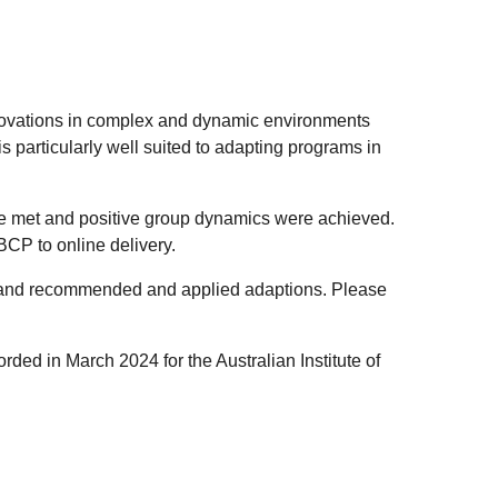
novations in complex and dynamic environments
particularly well suited to adapting programs in
o be met and positive group dynamics were achieved.
BCP to online delivery.
s and recommended and applied adaptions. Please
ded in March 2024 for the Australian Institute of