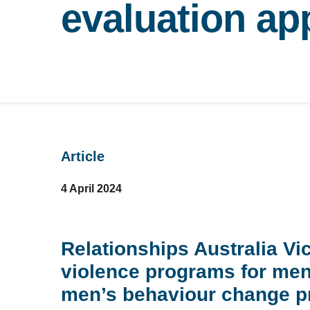
evaluation ap
Article
4 April 2024
Relationships Australia Vi
violence programs for men,
men’s behaviour change pr