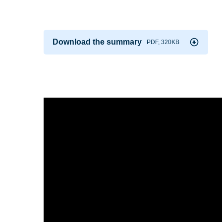
Download the summary
PDF, 320KB