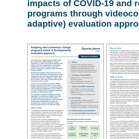
impacts of COVID-19 and re
programs through videocon
adaptive) evaluation appro