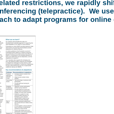
lated restrictions, we rapidly shi
ferencing (telepractice). We use
ach to adapt programs for online 