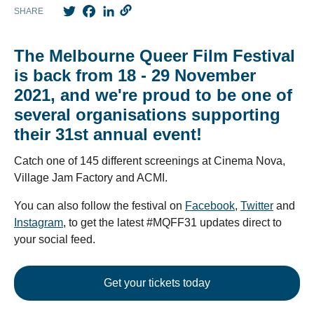
Twitter
Facebook
LinkedIn
SHARE
The Melbourne Queer Film Festival
is back from 18 - 29 November
2021, and we're proud to be one of
several organisations supporting
their 31st annual event!
Catch one of 145 different screenings at Cinema Nova,
Village Jam Factory and ACMI.
You can also follow the festival on
Facebook
,
Twitter
and
Instagram
, to get the latest #MQFF31 updates direct to
your social feed.
Get your tickets today