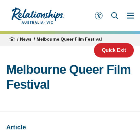
News
Melbourne Queer Film Festival
Quick Exit
Melbourne Queer Film
Festival
Article