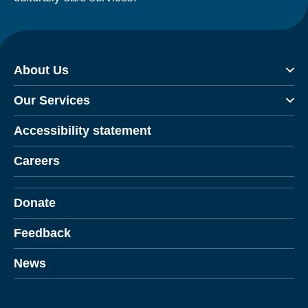
About Us
Our Services
Accessibility statement
Careers
Donate
Feedback
News