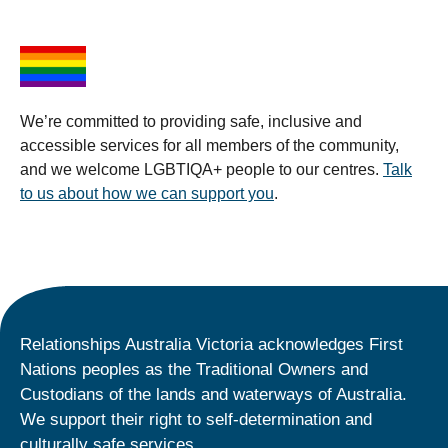
We’re committed to providing safe, inclusive and
accessible services for all members of the community,
and we welcome LGBTIQA+ people to our centres.
Talk
to us about how we can support you
.
Relationships Australia Victoria acknowledges First
Nations peoples as the Traditional Owners and
Custodians of the lands and waterways of Australia.
We support their right to self-determination and
culturally safe services.