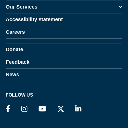
Our Services
Accessibility statement
Careers
Donate
Feedback
News
FOLLOW US