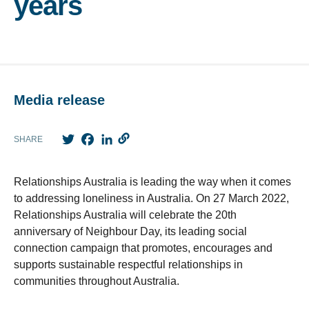
years
Media release
Twitter
Facebook
LinkedIn
SHARE
Relationships Australia is leading the way when it comes
to addressing loneliness in Australia. On 27 March 2022,
Relationships Australia will celebrate the 20th
anniversary of Neighbour Day, its leading social
connection campaign that promotes, encourages and
supports sustainable respectful relationships in
communities throughout Australia.