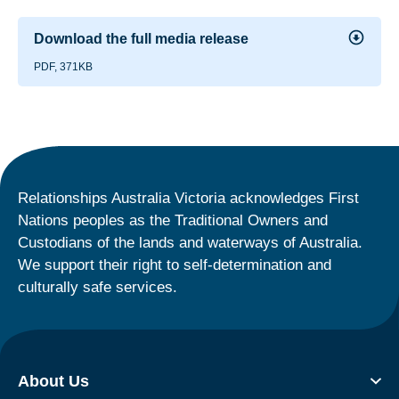
Download the full media release
PDF, 371KB
Relationships Australia Victoria acknowledges First
Nations peoples as the Traditional Owners and
Custodians of the lands and waterways of Australia.
We support their right to self-determination and
culturally safe services.
About Us