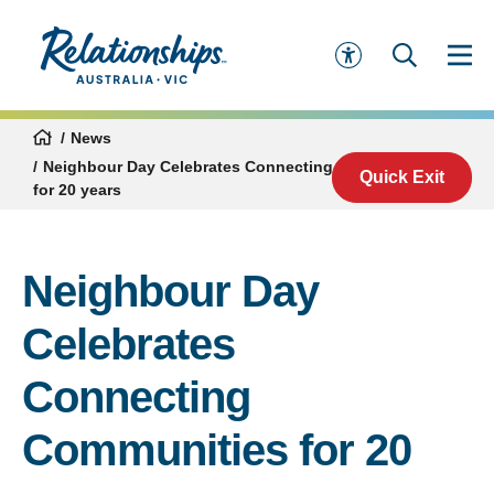
News
Neighbour Day Celebrates Connecting Communities
Quick Exit
for 20 years
Neighbour Day
Celebrates
Connecting
Communities for 20