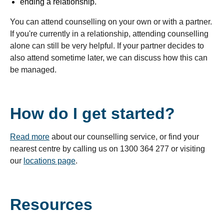
ending a relationship.
You can attend counselling on your own or with a partner.
If you're currently in a relationship, attending counselling
alone can still be very helpful. If your partner decides to
also attend sometime later, we can discuss how this can
be managed.
How do I get started?
Read more
about our counselling service, or find your
nearest centre by calling us on 1300 364 277 or visiting
our
locations page
.
Resources