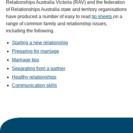
Relationships Australia Victoria (RAV) and the federation
of Relationships Australia state and territory organisations
have produced a number of easy to read
tip sheets
on a
range of common family and relationship issues,
including the following.
Starting a new relationship
Preparing for marriage
Marriage tips
Separating from a partner
Healthy relationships
Communication skills