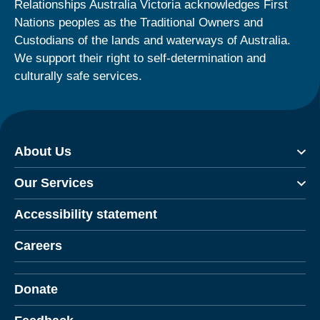
Relationships Australia Victoria acknowledges First
Nations peoples as the Traditional Owners and
Custodians of the lands and waterways of Australia.
We support their right to self-determination and
culturally safe services.
About Us
Our Services
Accessibility statement
Careers
Donate