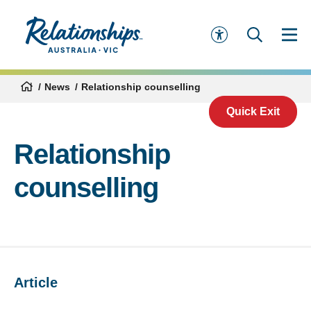
News
Relationship counselling
Quick Exit
Relationship
counselling
Article