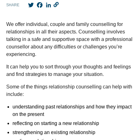
Twitter
Facebook
LinkedIn
SHARE
We offer individual, couple and family counselling for
relationships in all their aspects. Counselling involves
talking in a safe and supportive space with a professional
counsellor about any difficulties or challenges you’re
experiencing.
It can help you to sort through your thoughts and feelings
and find strategies to manage your situation.
Some of the things relationship counselling can help with
include:
understanding past relationships and how they impact
on the present
reflecting on starting a new relationship
strengthening an existing relationship