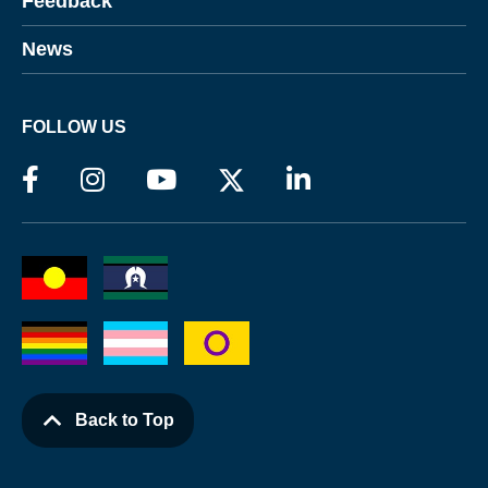
Feedback
News
FOLLOW US
Back to Top