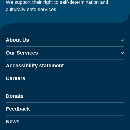
We support their right to self-determination and
culturally safe services.
About Us
Our Services
Accessibility statement
Careers
Donate
Feedback
News