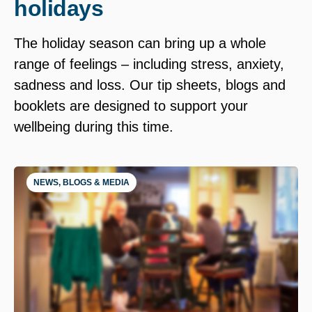
holidays
The holiday season can bring up a whole
range of feelings – including stress, anxiety,
sadness and loss. Our tip sheets, blogs and
booklets are designed to support your
wellbeing during this time.
NEWS, BLOGS & MEDIA