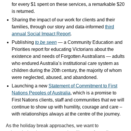
for every $1 spent on these services, a remarkable $20
is returned.
Sharing the impact of our work for clients and their
families, through our story and data-informed
third
annual Social Impact Report
.
Publishing
to be seen
— a Community Education and
Priorities report for educating Victorians about the
existence and needs of Forgotten Australians — adults
who endured Australia’s institutional care system as
children during the 20th century, the majority of whom
were neglected, abused, and abandoned.
Launching a new
Statement of Commitment to First
Nations Peoples of Australia
, which is a promise to
First Nations clients, staff and communities that we will
continue to show up with humility, courage and care –
with relationships always at the centre of the journey.
As the holiday break approaches, we want to