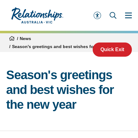
News
Season's greetings and best wishes for the new year
Quick Exit
Season's greetings
and best wishes for
the new year