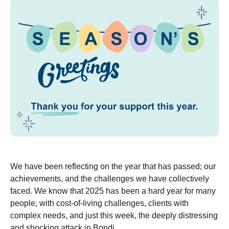
We have been reflecting on the year that has passed; our
achievements, and the challenges we have collectively
faced. We know that 2025 has been a hard year for many
people, with cost-of-living challenges, clients with
complex needs, and just this week, the deeply distressing
and shocking attack in Bondi.