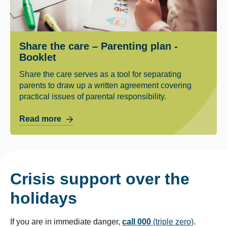
Share the care – Parenting plan -
Booklet
Share the care serves as a tool for separating
parents to draw up a written agreement covering
practical issues of parental responsibility.
Read more
Crisis support over the
holidays
If you are in immediate danger,
call 000
(triple zero)
.