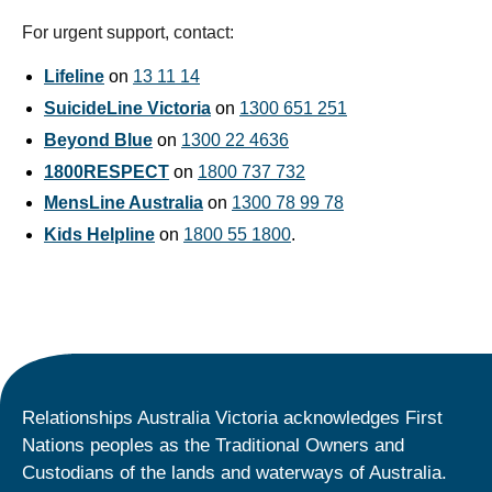
For urgent support, contact:
Lifeline
on
13 11 14
SuicideLine Victoria
on
1300 651 251
Beyond Blue
on
1300 22 4636
1800RESPECT
on
1800 737 732
MensLine Australia
on
1300 78 99 78
Kids Helpline
on
1800 55 1800
.
Relationships Australia Victoria acknowledges First
Nations peoples as the Traditional Owners and
Custodians of the lands and waterways of Australia.