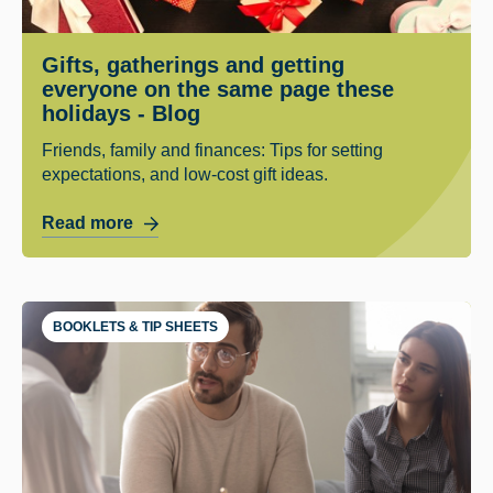
Gifts, gatherings and getting
everyone on the same page these
holidays - Blog
Friends, family and finances: Tips for setting
expectations, and low-cost gift ideas.
Read more
BOOKLETS & TIP SHEETS