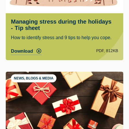
Managing stress during the holidays
- Tip sheet
How to identify stress and 9 tips to help you cope.
PDF, 812KB
Download
NEWS, BLOGS & MEDIA