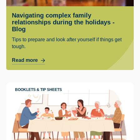
Navigating complex family
relationships during the holidays -
Blog
Tips to prepare and look after yourself if things get
tough.
Read more
BOOKLETS & TIP SHEETS