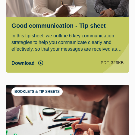
Good communication - Tip sheet
In this tip sheet, we outline 6 key communication
strategies to help you communicate clearly and
effectively, so that your messages are received as
you want them to be heard.
PDF, 326KB
Download
BOOKLETS & TIP SHEETS