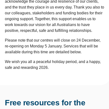
acknowledge the courage and resilience of our clients,
and the trust they place in us every day. Thank you also to
our colleagues, stakeholders and funding bodies for their
ongoing support. Together, this support enables us to
work towards our vision for all Australians to have
positive, respectful, safe and fulfilling relationships.
Please note that our centres will close on 24 December,
re-opening on Monday 5 January. Services that will be
available during this time are detailed below.
We wish you all a peaceful holiday period, and a happy,
safe and rewarding 2026.
Free resources for the