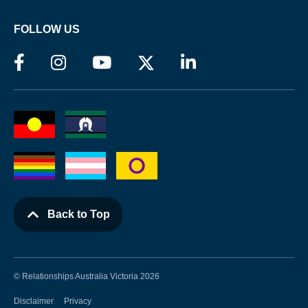
FOLLOW US
Back to Top
© Relationships Australia Victoria 2026
Disclaimer
Privacy