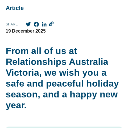
Article
Twitter
Facebook
LinkedIn
SHARE
19 December 2025
From all of us at
Relationships Australia
Victoria, we wish you a
safe and peaceful holiday
season, and a happy new
year.