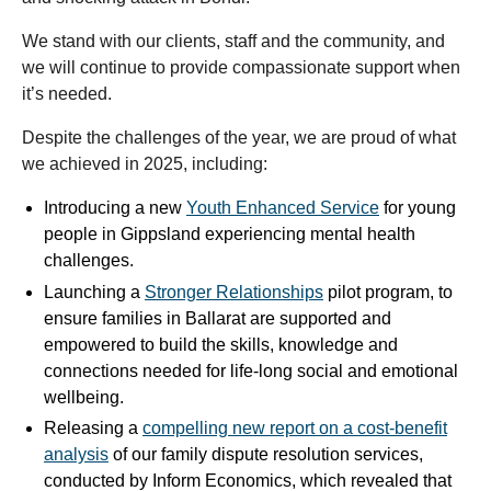
We stand with our clients, staff and the community, and
we will continue to provide compassionate support when
it’s needed.
Despite the challenges of the year, we are proud of what
we achieved in 2025, including:
Introducing a new
Youth Enhanced Service
for young
people in Gippsland experiencing mental health
challenges.
Launching a
Stronger Relationships
pilot program, to
ensure families in Ballarat are supported and
empowered to build the skills, knowledge and
connections needed for life-long social and emotional
wellbeing.
Releasing a
compelling new report on a cost-benefit
analysis
of our family dispute resolution services,
conducted by Inform Economics, which revealed that