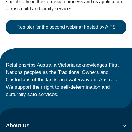
specifically on the co-design process and its application
across child and family services.
Register for the second webinar hosted by AIFS
Relationships Australia Victoria acknowledges First
Nations peoples as the Traditional Owners and
Custodians of the lands and waterways of Australia.
We support their right to self-determination and
culturally safe services.
About Us