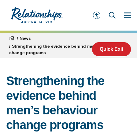
News
Strengthening the evidence behind men’s behaviour
Quick Exit
change programs
Strengthening the
evidence behind
men’s behaviour
change programs