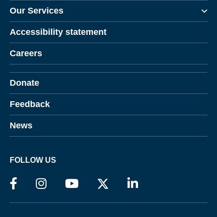
Our Services
Accessibility statement
Careers
Donate
Feedback
News
FOLLOW US