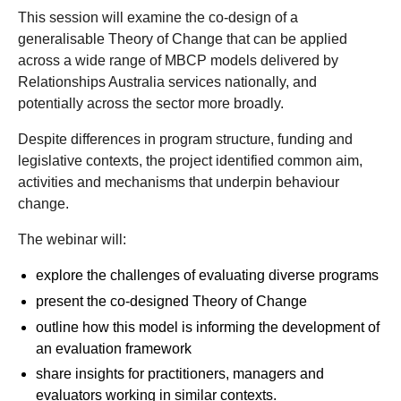
This session will examine the co-design of a
generalisable Theory of Change that can be applied
across a wide range of MBCP models delivered by
Relationships Australia services nationally, and
potentially across the sector more broadly.
Despite differences in program structure, funding and
legislative contexts, the project identified common aim,
activities and mechanisms that underpin behaviour
change.
The webinar will:
explore the challenges of evaluating diverse programs
present the co-designed Theory of Change
outline how this model is informing the development of
an evaluation framework
share insights for practitioners, managers and
evaluators working in similar contexts.