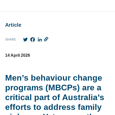
Article
Twitter
Facebook
LinkedIn
SHARE
14 April 2026
Men’s behaviour change
programs (MBCPs) are a
critical part of Australia’s
efforts to address family