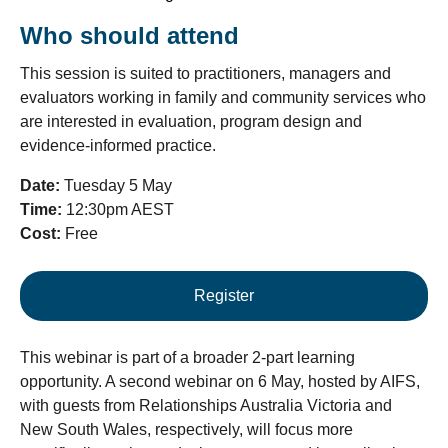
Who should attend
This session is suited to practitioners, managers and
evaluators working in family and community services who
are interested in evaluation, program design and
evidence-informed practice.
Date:
Tuesday 5 May
Time:
12:30pm AEST
Cost:
Free
Register
This webinar is part of a broader 2-part learning
opportunity. A second webinar on 6 May, hosted by AIFS,
with guests from Relationships Australia Victoria and
New South Wales, respectively, will focus more