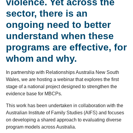
violence. Yet across the
sector, there is an
ongoing need to better
understand when these
programs are effective, for
whom and why.
In partnership with Relationships Australia New South
Wales, we are hosting a webinar that explores the first
stage of a national project designed to strengthen the
evidence base for MBCPs.
This work has been undertaken in collaboration with the
Australian Institute of Family Studies (AIFS) and focuses
on developing a shared approach to evaluating diverse
program models across Australia.