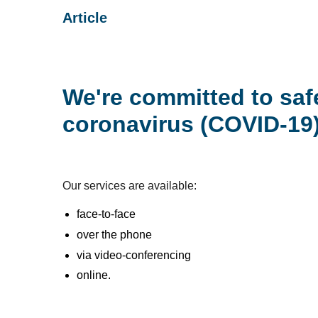
Article
We're committed to saf
coronavirus (COVID-19)
Our services are available:
face-to-face
over the phone
via video-conferencing
online.