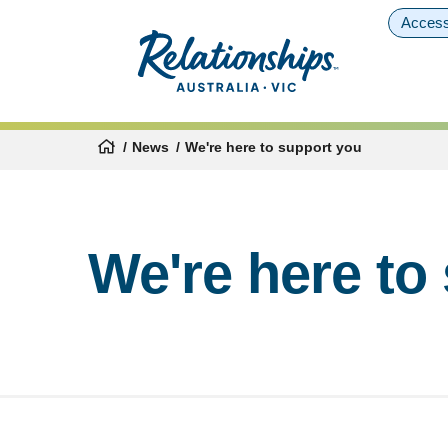
Access
News
We're here to support you
We're here to