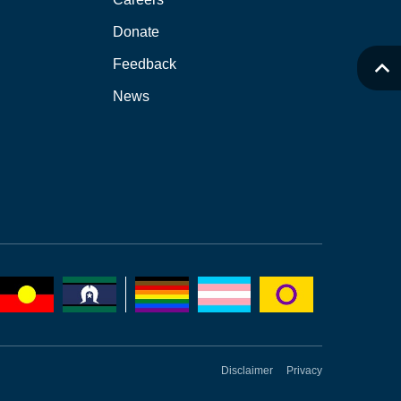
Donate
Feedback
News
Disclaimer
Privacy