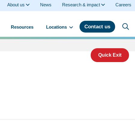
About us
News
Research & impact
Careers
Contact us
Resources
Locations
Quick Exit