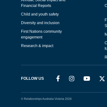
Financial Reports
C
Child and youth safety
F
Diversity and inclusion
S
First Nations community
M
engagement
O
Research & impact
f
R
FOLLOW US
© Relationships Australia Victoria 2026