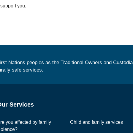
 support you.
irst Nations peoples as the Traditional Owners and Custodia
urally safe services.
Our Services
re you affected by family
Child and family services
iolence?