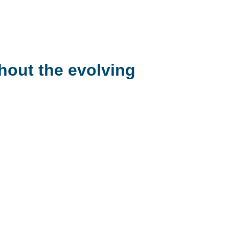
hout the evolving