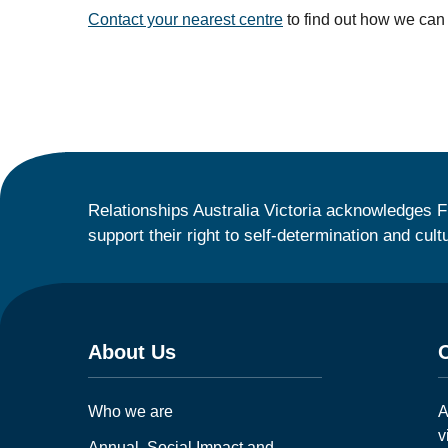
Contact your nearest centre
to find out how we can
Relationships Australia Victoria acknowledges F
support their right to self-determination and cult
About Us
Who we are
A
v
Annual, Social Impact and