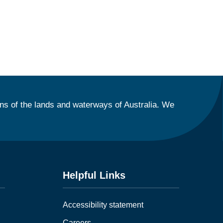
ns of the lands and waterways of Australia. We
Helpful Links
Accessibility statement
Careers