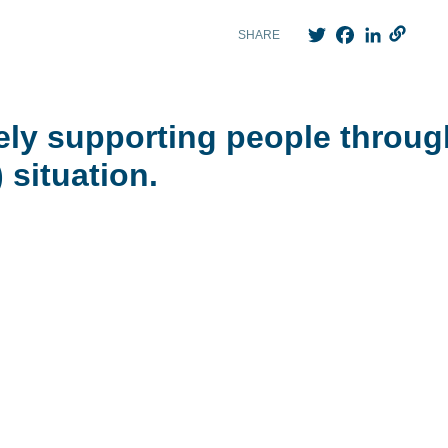
Twitter
Facebook
LinkedIn
SHARE
ely supporting people throug
 situation.