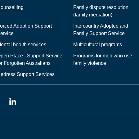
ounselling
Family dispute resolution
(family mediation)
orced Adoption Support
Intercountry Adoptee and
ervice
Family Support Service
ental health services
Multicultural programs
pen Place - Support Service
Programs for men who use
or Forgotten Australians
family violence
edress Support Services