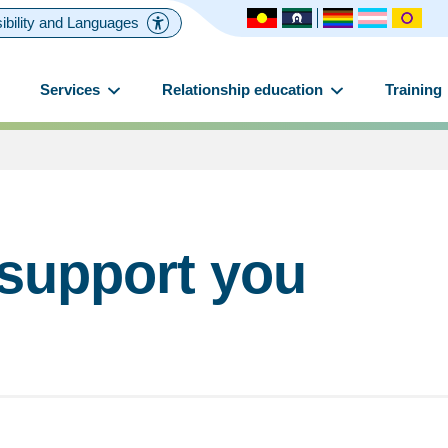
ibility and Languages
Services
Relationship education
Training
 support you