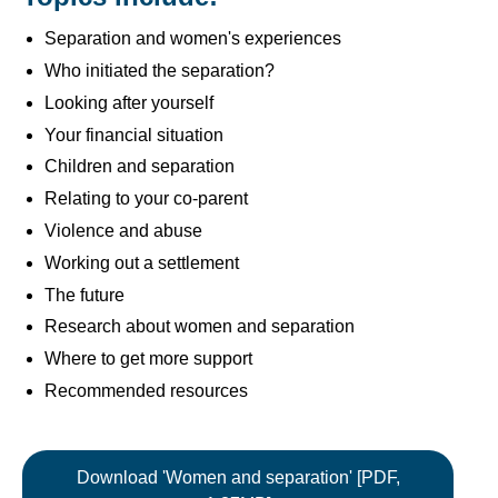
Separation and women's experiences
Who initiated the separation?
Looking after yourself
Your financial situation
Children and separation
Relating to your co-parent
Violence and abuse
Working out a settlement
The future
Research about women and separation
Where to get more support
Recommended resources
Download 'Women and separation' [PDF,