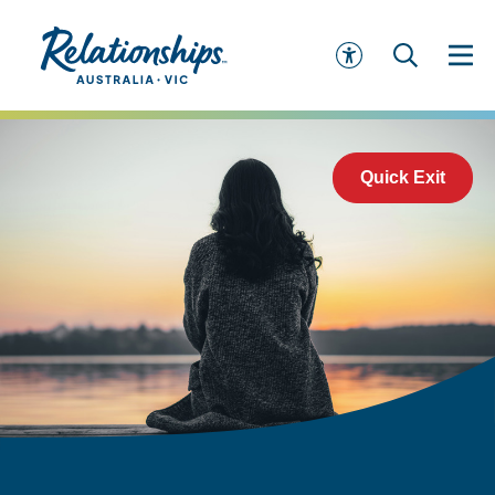
Quick Exit