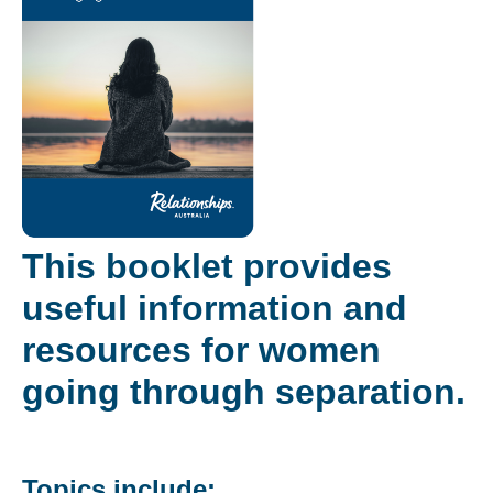
This booklet provides
useful information and
resources for women
going through separation.
Topics include: