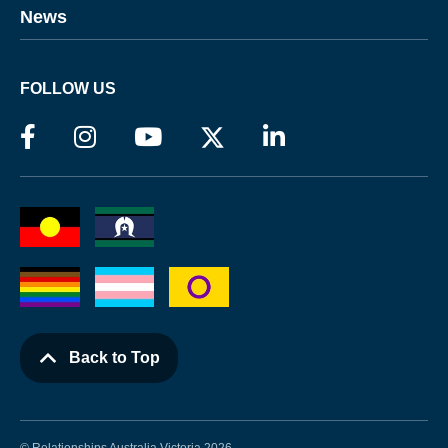
News
FOLLOW US
Back to Top