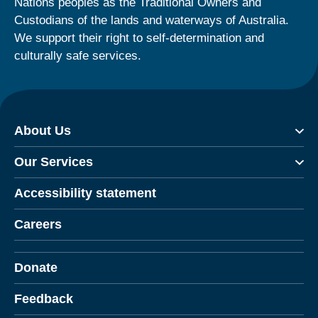
Nations peoples as the Traditional Owners and
Custodians of the lands and waterways of Australia.
We support their right to self-determination and
culturally safe services.
About Us
Our Services
Accessibility statement
Careers
Donate
Feedback