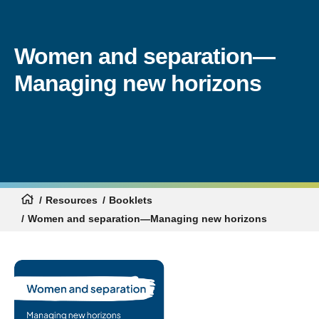
Women and separation—
Managing new horizons
Resources
Booklets
Women and separation—Managing new horizons