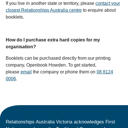
If you live in another state or territory, please
contact your
closest Relationships Australia centre
to enquire about
booklets.
How do I purchase extra hard copies for my
organisation?
Booklets can be purchased directly from our printing
company, Openbook Howden. To get started,
please
email
the company or phone them on
08 8124
0006
.
Relationships Australia Victoria acknowledges First