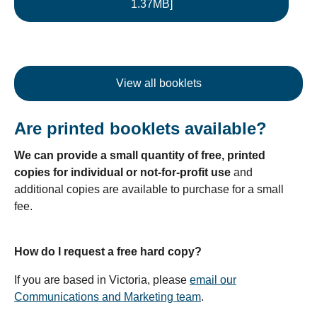
1.37MB]
View all booklets
Are printed booklets available?
We can provide a small quantity of free, printed
copies for individual or not-for-profit use
and
additional copies are available to purchase for a small
fee.
How do I request a free hard copy?
If you are based in Victoria, please
email our
Communications and Marketing team
.