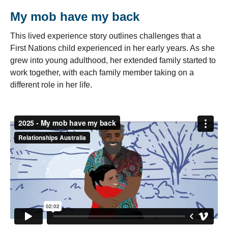
My mob have my back
This lived experience story outlines challenges that a
First Nations child experienced in her early years. As she
grew into young adulthood, her extended family started to
work together, with each family member taking on a
different role in her life.