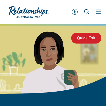
Quick Exit