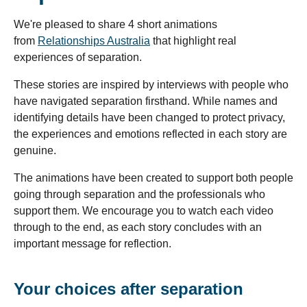
We're pleased to share 4 short animations
from
Relationships Australia
that highlight real
experiences of separation.
These stories are inspired by interviews with people who
have navigated separation firsthand. While names and
identifying details have been changed to protect privacy,
the experiences and emotions reflected in each story are
genuine.
The animations have been created to support both people
going through separation and the professionals who
support them. We encourage you to watch each video
through to the end, as each story concludes with an
important message for reflection.
Your choices after separation