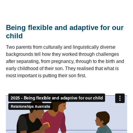
Being flexible and adaptive for our
child
Two parents from culturally and linguistically diverse
backgrounds tell how they worked through challenges
after separating, from pregnancy, through to the birth and
early childhood of their son. They realised that what is
most important is putting their son first.