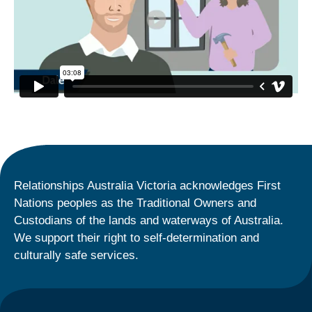
Relationships Australia Victoria acknowledges First
Nations peoples as the Traditional Owners and
Custodians of the lands and waterways of Australia.
We support their right to self-determination and
culturally safe services.