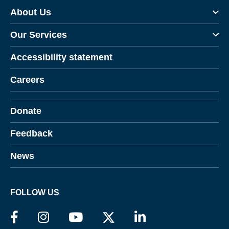
About Us
Our Services
Accessibility statement
Careers
Donate
Feedback
News
FOLLOW US