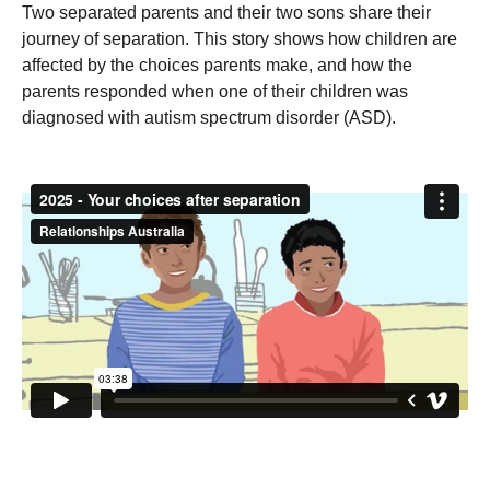
Two separated parents and their two sons share their
journey of separation. This story shows how children are
affected by the choices parents make, and how the
parents responded when one of their children was
diagnosed with autism spectrum disorder (ASD).