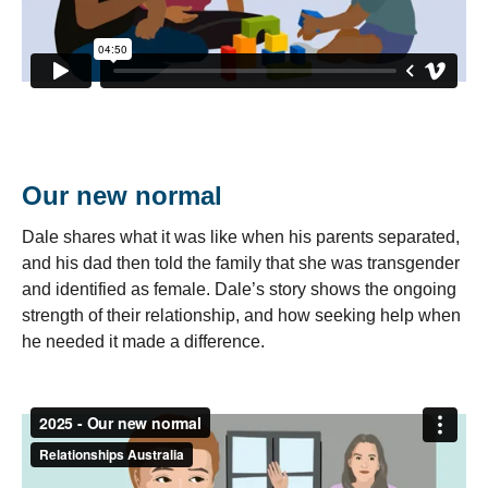
Our new normal
Dale shares what it was like when his parents separated,
and his dad then told the family that she was transgender
and identified as female. Dale’s story shows the ongoing
strength of their relationship, and how seeking help when
he needed it made a difference.