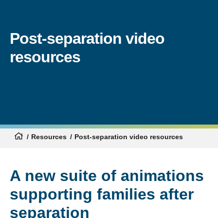
Post-separation video
resources
Resources
Post-separation video resources
A new suite of animations
supporting families after
separation