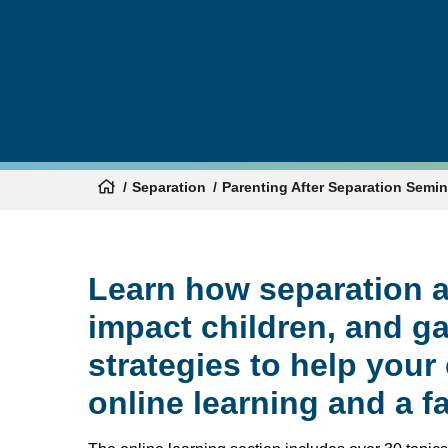
Separation
Parenting After Separation Semi
Learn how separation a
impact children, and g
strategies to help your
online learning and a f