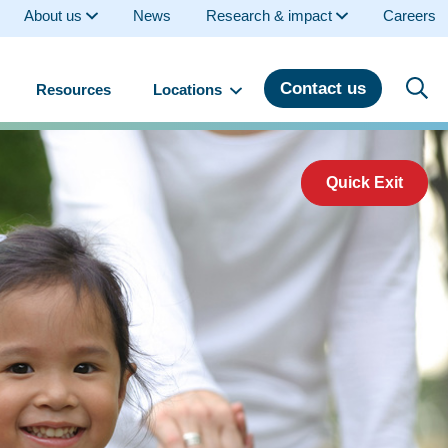
About us
News
Research & impact
Careers
Contact us
Resources
Locations
Quick Exit