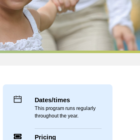
Dates/times
This program runs regularly
throughout the year.
Pricing