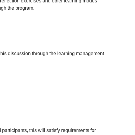
, reflection exercises and other learning modes
ough the program.
k this discussion through the learning management
articipants, this will satisfy requirements for