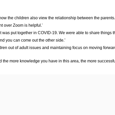
ow the children also view the relationship between the parents.
t over Zoom is helpful.'
it was put together in COVID-19. We were able to share things th
and you can come out the other side.’
hildren out of adult issues and maintaining focus on moving forw
nd the more knowledge you have in this area, the more successful