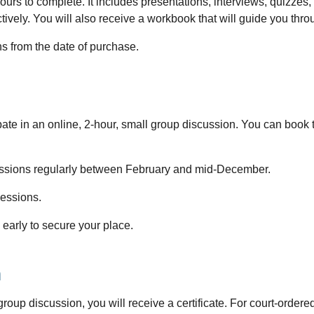
hours to complete. It includes presentations, interviews, quizzes
tively. You will also receive a workbook that will guide you thr
hs from the date of purchase.
pate in an online, 2-hour, small group discussion. You can boo
ssions regularly between February and mid-December.
sessions.
early to secure your place.
n
p discussion, you will receive a certificate. For court-ordered p