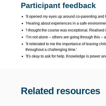
Participant feedback
'It opened my eyes up around co-parenting and h
'Hearing about experiences in a safe environmen
'I thought the course was exceptional. Realised 
‘I’m not alone – others are going through this – 
'It reiterated to me the importance of leaving c
throughout a challenging time.'
'It's okay to ask for help. Knowledge is power a
Related resources