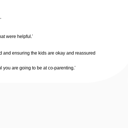
'
at were helpful.'
ard and ensuring the kids are okay and reassured
 you are going to be at co-parenting.'