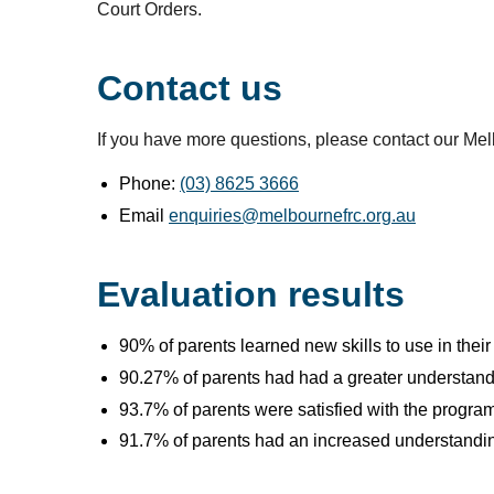
Court Orders.
Contact us
If you have more questions, please contact our Me
Phone:
(03) 8625 3666
Email
enquiries@melbournefrc.org.au
Evaluation results
90% of parents learned new skills to use in their
90.27% of parents had had a greater understandi
93.7% of parents were satisfied with the program
91.7% of parents had an increased understanding