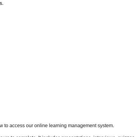
s.
 how to access our online learning management system.