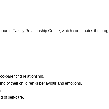
lbourne Family Relationship Centre, which coordinates the prog
 co-parenting relationship.
ng of their child(ren)'s behaviour and emotions.
.
 of self-care.