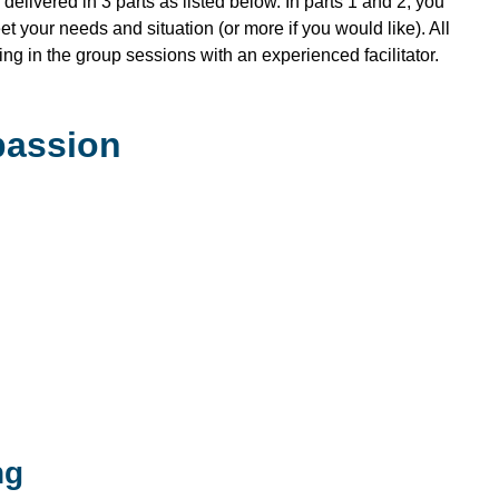
delivered in 3 parts as listed below. In parts 1 and 2, you
et your needs and situation (or more if you would like). All
ing in the group sessions with an experienced facilitator.
passion
ng