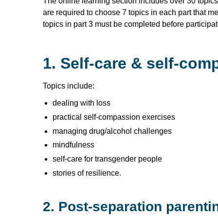
The online learning section includes over 30 topics 
are required to choose 7 topics in each part that me
topics in part 3 must be completed before participat
1. Self-care & self-com
Topics include:
dealing with loss
practical self-compassion exercises
managing drug/alcohol challenges
mindfulness
self-care for transgender people
stories of resilience.
2. Post-separation parenti