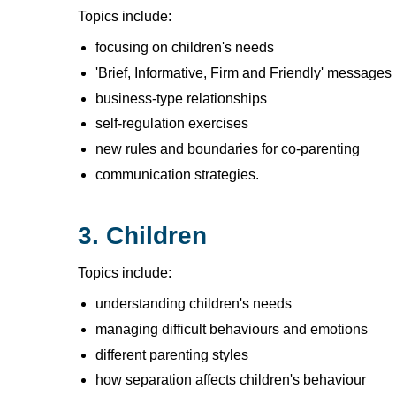
Topics include:
focusing on children's needs
'Brief, Informative, Firm and Friendly' messages
business-type relationships
self-regulation exercises
new rules and boundaries for co-parenting
communication strategies.
3. Children
Topics include:
understanding children's needs
managing difficult behaviours and emotions
different parenting styles
how separation affects children's behaviour