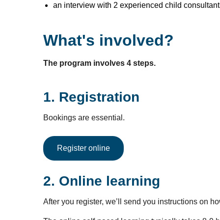
an interview with 2 experienced child consultant
What's involved?
The program involves 4 steps.
1. Registration
Bookings are essential.
Register online
2. Online learning
After you register, we’ll send you instructions on