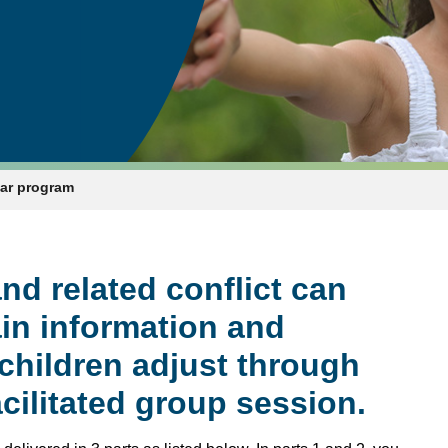
nar program
nd related conflict can
ain information and
 children adjust through
acilitated group session.