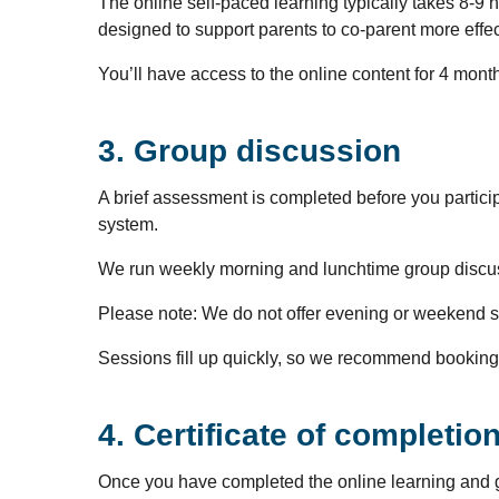
The online self-paced learning typically takes 8-9 
designed to support parents to co-parent more effec
You’ll have access to the online content for 4 mont
3. Group discussion
A brief assessment is completed before you partici
system.
We run weekly morning and lunchtime group discu
Please note: We do not offer evening or weekend 
Sessions fill up quickly, so we recommend booking 
4. Certificate of completio
Once you have completed the online learning and grou