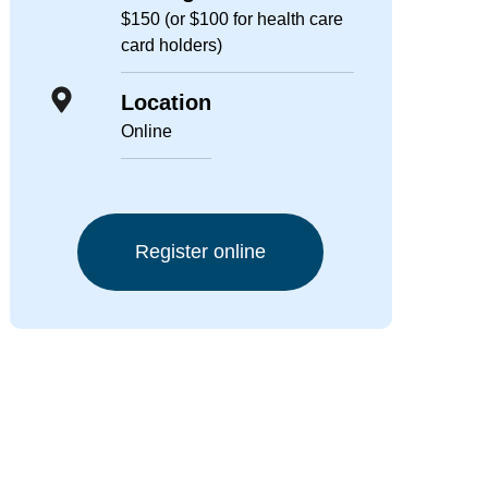
$150 (or $100 for health care
card holders)
Location
Online
Register online