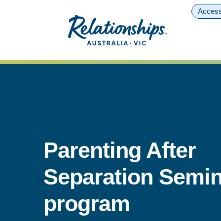
Access
Parenting After
Separation Semin
program