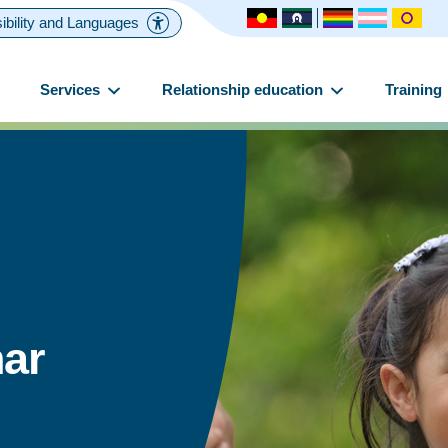
ibility and Languages
Services
Relationship education
Training
ar