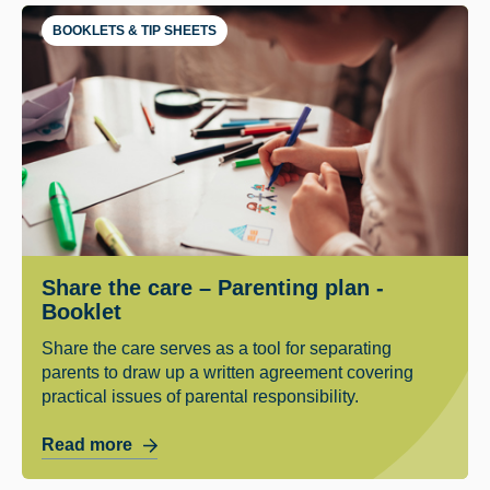
BOOKLETS & TIP SHEETS
Share the care – Parenting plan -
Booklet
Share the care serves as a tool for separating
parents to draw up a written agreement covering
practical issues of parental responsibility.
Read more