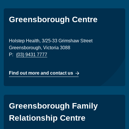
Greensborough Centre
Holstep Health, 3/25-33 Grimshaw Street
Greensborough, Victoria 3088
P:
(03) 9431 7777
Find out more and contact us
Greensborough Family
Relationship Centre