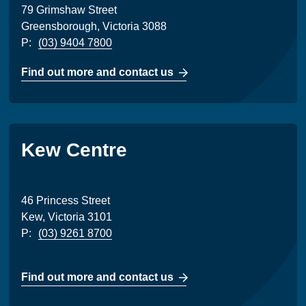
79 Grimshaw Street
Greensborough, Victoria 3088
P:
(03) 9404 7800
Find out more and contact us
Kew Centre
46 Princess Street
Kew, Victoria 3101
P:
(03) 9261 8700
Find out more and contact us