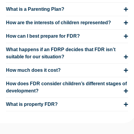
What is a Parenting Plan?
How are the interests of children represented?
How can I best prepare for FDR?
What happens if an FDRP decides that FDR isn’t
suitable for our situation?
How much does it cost?
How does FDR consider children’s different stages of
development?
What is property FDR?