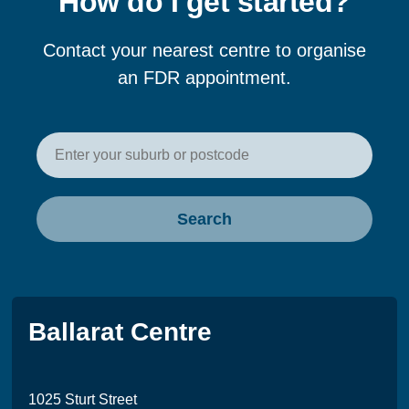
How do I get started?
Contact your nearest centre to organise
an FDR appointment.
Enter your postcode or suburb t
Search
Ballarat Centre
1025 Sturt Street