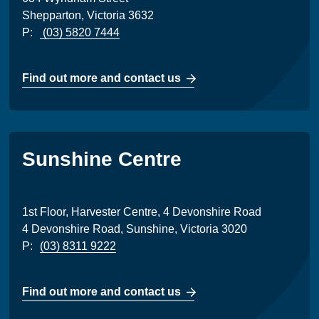
Shepparton, Victoria 3632
P:
(03) 5820 7444
Find out more and contact us
Sunshine Centre
1st Floor, Harvester Centre, 4 Devonshire Road
4 Devonshire Road, Sunshine, Victoria 3020
P:
(03) 8311 9222
Find out more and contact us