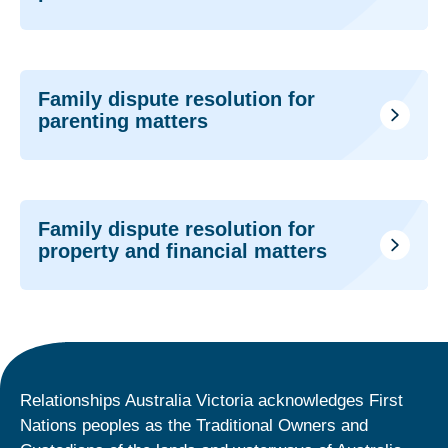
Family dispute resolution for
parenting matters
Family dispute resolution for
property and financial matters
Relationships Australia Victoria acknowledges First
Nations peoples as the Traditional Owners and