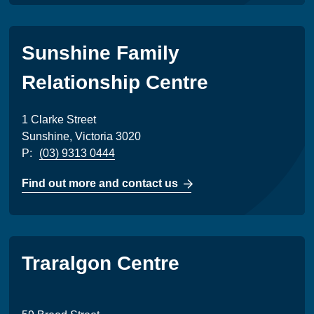
Sunshine Family
Relationship Centre
1 Clarke Street
Sunshine, Victoria 3020
P:
(03) 9313 0444
Find out more and contact us
Traralgon Centre