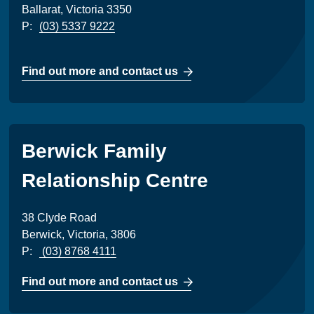
Ballarat, Victoria 3350
P:
(03) 5337 9222
Find out more and contact us
Berwick Family
Relationship Centre
38 Clyde Road
Berwick, Victoria, 3806
P:
(03) 8768 4111
Find out more and contact us