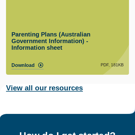
Parenting Plans (Australian
Government Information) -
Information sheet
PDF, 181KB
Download
View all our resources