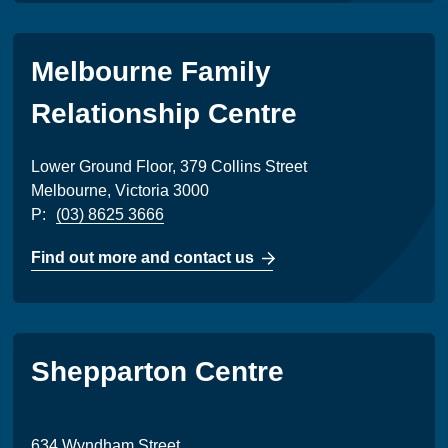
Melbourne Family
Relationship Centre
Lower Ground Floor, 379 Collins Street
Melbourne, Victoria 3000
P:
(03) 8625 3666
Find out more and contact us
Shepparton Centre
634 Wyndham Street