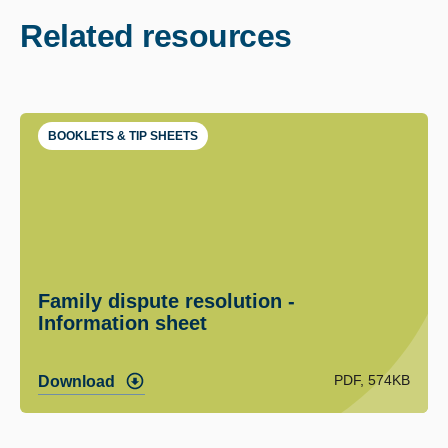
Related resources
BOOKLETS & TIP SHEETS
Family dispute resolution -
Information sheet
PDF, 574KB
Download