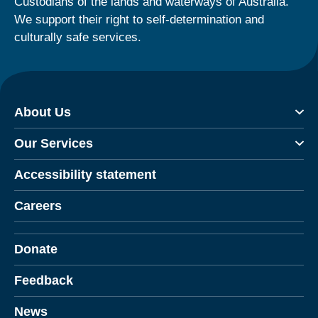
Custodians of the lands and waterways of Australia.
We support their right to self-determination and
culturally safe services.
About Us
Our Services
Accessibility statement
Careers
Donate
Feedback
News