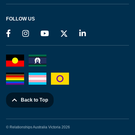
FOLLOW US
Back to Top
© Relationships Australia Victoria 2026