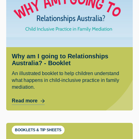
Why am I going to Relationships
Australia? - Booklet
An illustrated booklet to help children understand
what happens in child-inclusive practice in family
mediation.
Read more
BOOKLETS & TIP SHEETS