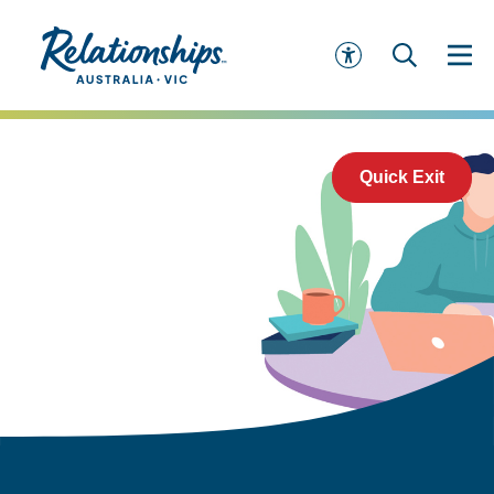
Quick Exit