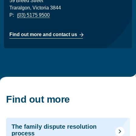
59 Breed Street
Traralgon, Victoria 3844
P:
(03) 5175 9500
Find out more and contact us
Find out more
The family dispute resolution
process