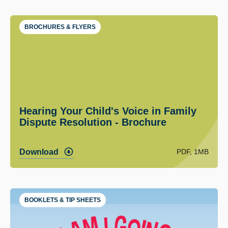
BROCHURES & FLYERS
Hearing Your Child's Voice in Family
Dispute Resolution - Brochure
PDF, 1MB
Download
BOOKLETS & TIP SHEETS