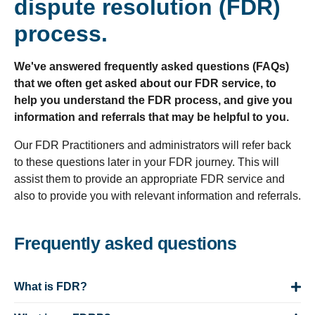
dispute resolution (FDR)
process.
We've answered frequently asked questions (FAQs)
that we often get asked about our FDR service, to
help you understand the FDR process, and give you
information and referrals that may be helpful to you.
Our FDR Practitioners and administrators will refer back
to these questions later in your FDR journey. This will
assist them to provide an appropriate FDR service and
also to provide you with relevant information and referrals.
Frequently asked questions
What is FDR?