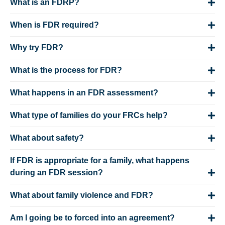
What is an FDRP?
When is FDR required?
Why try FDR?
What is the process for FDR?
What happens in an FDR assessment?
What type of families do your FRCs help?
What about safety?
If FDR is appropriate for a family, what happens
during an FDR session?
What about family violence and FDR?
Am I going be to forced into an agreement?