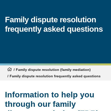
Family dispute resolution
frequently asked questions
Family dispute resolution (family mediation)
Family dispute resolution frequently asked questions
Information to help you
through our family