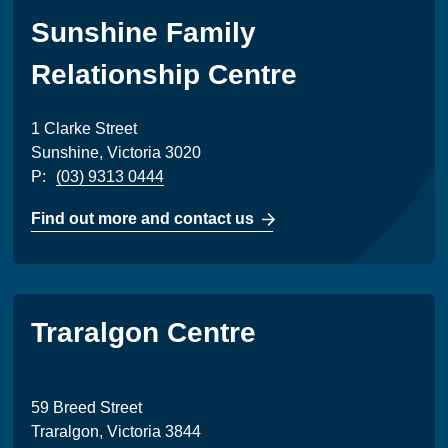
Sunshine Family
Relationship Centre
1 Clarke Street
Sunshine, Victoria 3020
P:
(03) 9313 0444
Find out more and contact us
Traralgon Centre
59 Breed Street
Traralgon, Victoria 3844