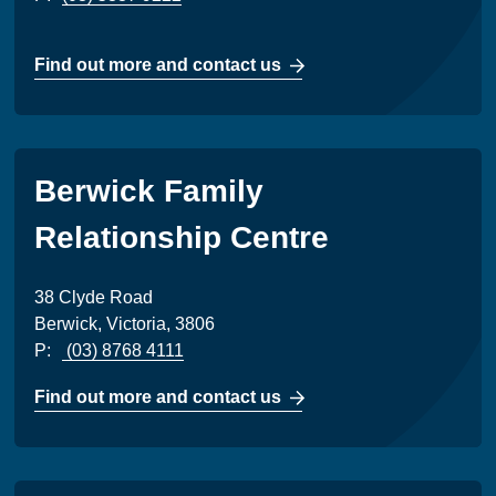
Find out more and contact us
Berwick Family
Relationship Centre
38 Clyde Road
Berwick, Victoria, 3806
P:
(03) 8768 4111
Find out more and contact us