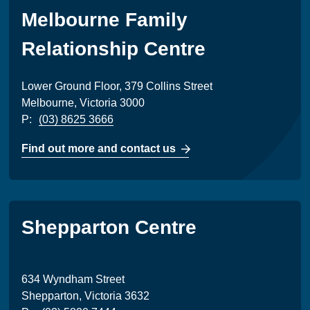
Melbourne Family
Relationship Centre
Lower Ground Floor, 379 Collins Street
Melbourne, Victoria 3000
P:
(03) 8625 3666
Find out more and contact us
Shepparton Centre
634 Wyndham Street
Shepparton, Victoria 3632