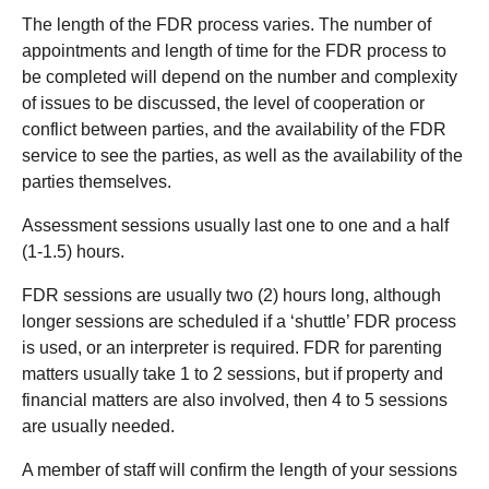
The length of the FDR process varies. The number of
appointments and length of time for the FDR process to
be completed will depend on the number and complexity
of issues to be discussed, the level of cooperation or
conflict between parties, and the availability of the FDR
service to see the parties, as well as the availability of the
parties themselves.
Assessment sessions usually last one to one and a half
(1-1.5) hours.
FDR sessions are usually two (2) hours long, although
longer sessions are scheduled if a ‘shuttle’ FDR process
is used, or an interpreter is required. FDR for parenting
matters usually take 1 to 2 sessions, but if property and
financial matters are also involved, then 4 to 5 sessions
are usually needed.
A member of staff will confirm the length of your sessions