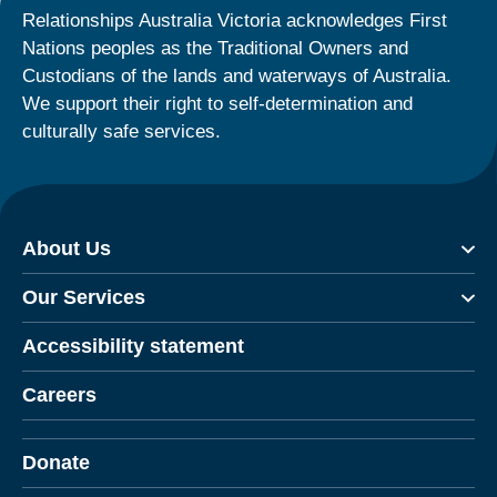
Relationships Australia Victoria acknowledges First
Nations peoples as the Traditional Owners and
Custodians of the lands and waterways of Australia.
We support their right to self-determination and
culturally safe services.
About Us
Our Services
Accessibility statement
Careers
Donate