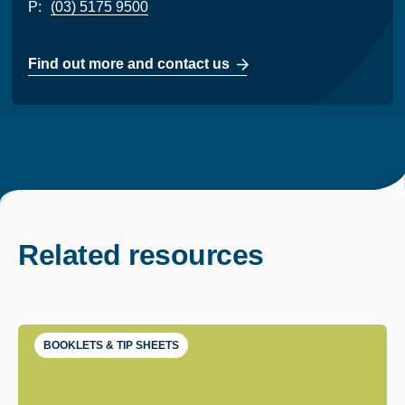
P:
(03) 5175 9500
Find out more and contact us
Related resources
BOOKLETS & TIP SHEETS