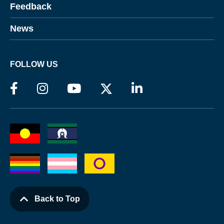
Feedback
News
FOLLOW US
Back to Top