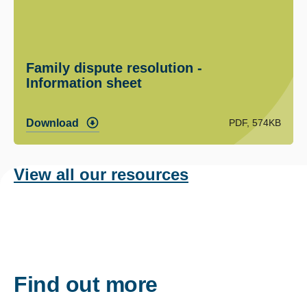
Family dispute resolution -
Information sheet
PDF, 574KB
Download
View all our resources
Find out more