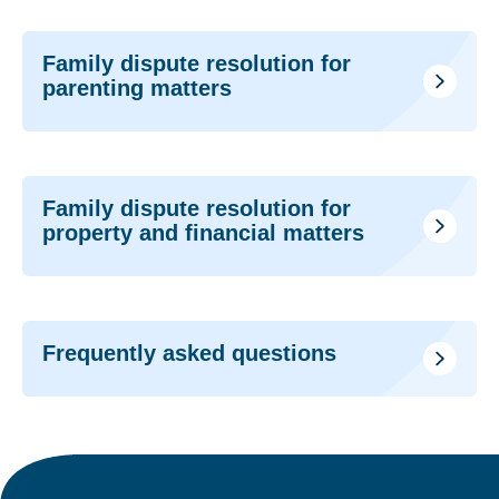
Family dispute resolution for
parenting matters
Family dispute resolution for
property and financial matters
Frequently asked questions