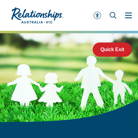
Quick Exit