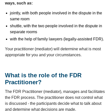
ways, such as:
jointly, with both people involved in the dispute in the
same room
shuttle, with the two people involved in the dispute in
separate rooms
with the help of family lawyers (legally-assisted FDR).
Your practitioner (mediator) will determine what is most
appropriate for you and your circumstances.
What is the role of the FDR
Practitioner?
The FDR Practitioner (mediator), manages and facilitates
the FDR process. The practitioner does not control what
is discussed - the participants decide what to talk about
and determine what decisions are made.