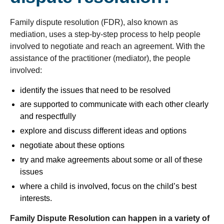
Family dispute resolution (FDR), also known as
mediation, uses a step-by-step process to help people
involved to negotiate and reach an agreement. With the
assistance of the practitioner (mediator), the people
involved:
identify the issues that need to be resolved
are supported to communicate with each other clearly
and respectfully
explore and discuss different ideas and options
negotiate about these options
try and make agreements about some or all of these
issues
where a child is involved, focus on the child’s best
interests.
Family Dispute Resolution can happen in a variety of