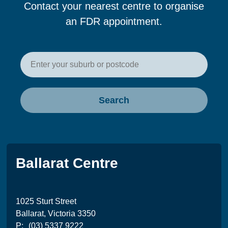
Contact your nearest centre to organise
an FDR appointment.
Enter your postcode or suburb t
Search
Ballarat Centre
1025 Sturt Street
Ballarat, Victoria 3350
P:
(03) 5337 9222