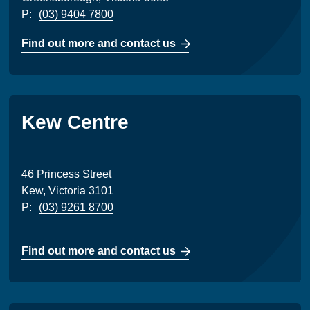
P:
(03) 9404 7800
Find out more and contact us
Kew Centre
46 Princess Street
Kew, Victoria 3101
P:
(03) 9261 8700
Find out more and contact us