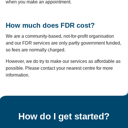
when you make an appointment.
How much does FDR cost?
We are a community-based, not-for-profit organisation
and our FDR services are only partly government funded,
so fees are normally charged.
However, we do try to make our services as affordable as
possible. Please contact your nearest centre for more
information.
How do I get started?