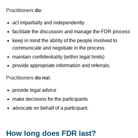
Practitioners
do
:
act impartially and independently
facilitate the discussion and manage the FDR process
keep in mind the ability of the people involved to
communicate and negotiate in the process
maintain confidentiality (within legal limits)
provide appropriate information and referrals.
Practitioners
do no
t:
provide legal advice
make decisions for the participants
advocate on behalf of a participant.
How long does FDR last?