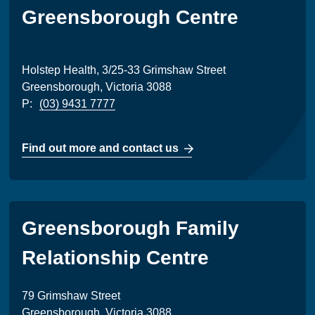
Greensborough Centre
Holstep Health, 3/25-33 Grimshaw Street
Greensborough, Victoria 3088
P:
(03) 9431 7777
Find out more and contact us
Greensborough Family
Relationship Centre
79 Grimshaw Street
Greensborough, Victoria 3088