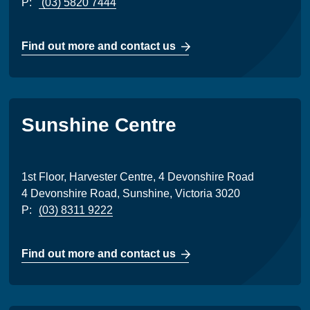
P:
(03) 5820 7444
Find out more and contact us
Sunshine Centre
1st Floor, Harvester Centre, 4 Devonshire Road
4 Devonshire Road, Sunshine, Victoria 3020
P:
(03) 8311 9222
Find out more and contact us