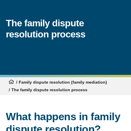
The family dispute
resolution process
Family dispute resolution (family mediation)
The family dispute resolution process
What happens in family
dispute resolution?