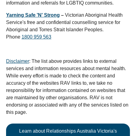
information and referrals for LGBTIQ communities.
Yarning Safe 'N' Strong
–
Victorian Aboriginal Health
Service's free and confidential counselling service for
Aboriginal and Torres Strait Islander Peoples.
Phone
1800 959 563
Disclaimer
: The list above provides links to external
services and information resources about mental health.
While every effort is made to check the content and
accuracy of the websites RAV links to, we take no
responsibility for information contained on websites that
are maintained by other organisations. RAV is not
endorsing or associated with any of the services listed on
this page.
Learn about Relationships Australia Victoria's