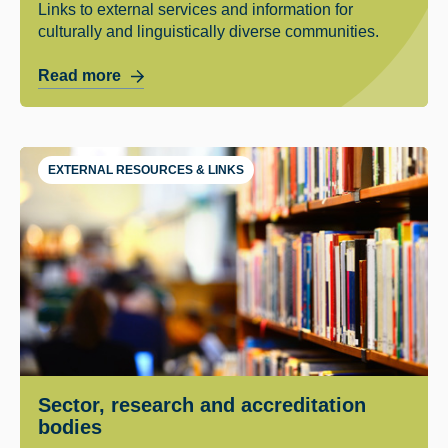
Links to external services and information for
culturally and linguistically diverse communities.
Read more
EXTERNAL RESOURCES & LINKS
Sector, research and accreditation
bodies