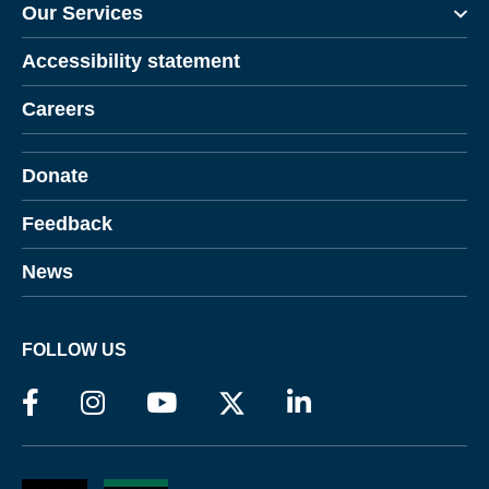
Our Services
Accessibility statement
Careers
Donate
Feedback
News
FOLLOW US