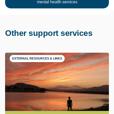
mental health services
Other support services
EXTERNAL RESOURCES & LINKS