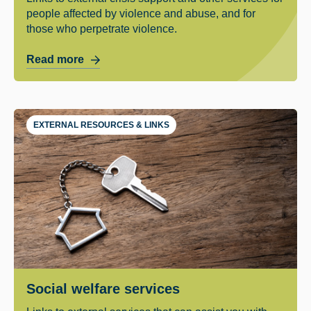
people affected by violence and abuse, and for
those who perpetrate violence.
Read more
EXTERNAL RESOURCES & LINKS
Social welfare services