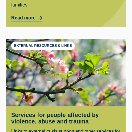
families.
Read more
EXTERNAL RESOURCES & LINKS
Services for people affected by
violence, abuse and trauma
Links to external crisis support and other services for