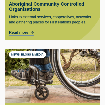
Aboriginal Community Controlled
Organisations
Links to external services, cooperatives, networks
and gathering places for First Nations peoples.
Read more
NEWS, BLOGS & MEDIA