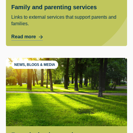
Family and parenting services
Links to external services that support parents and
families.
Read more
NEWS, BLOGS & MEDIA