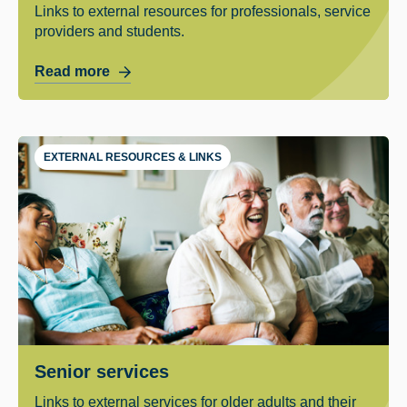
Links to external resources for professionals, service
providers and students.
Read more
EXTERNAL RESOURCES & LINKS
Senior services
Links to external services for older adults and their