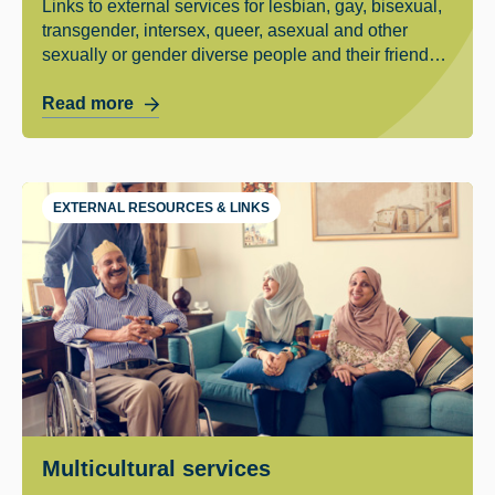
Links to external services for lesbian, gay, bisexual,
transgender, intersex, queer, asexual and other
sexually or gender diverse people and their friends
and family.
Read more
EXTERNAL RESOURCES & LINKS
Multicultural services