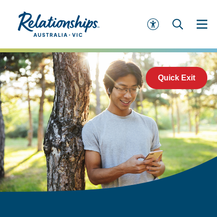
Quick Exit