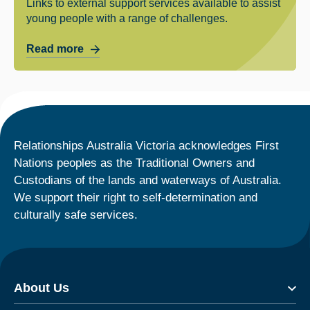
Links to external support services available to assist
young people with a range of challenges.
Read more
Relationships Australia Victoria acknowledges First
Nations peoples as the Traditional Owners and
Custodians of the lands and waterways of Australia.
We support their right to self-determination and
culturally safe services.
About Us