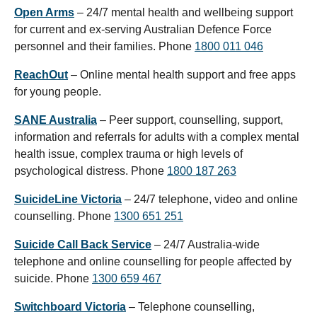
Open Arms
– 24/7 mental health and wellbeing support
for current and ex-serving Australian Defence Force
personnel and their families. Phone
1800 011 046
ReachOut
– Online mental health support and free apps
for young people.
SANE Australia
– Peer support, counselling, support,
information and referrals for adults with a complex mental
health issue, complex trauma or high levels of
psychological distress. Phone
1800 187 263
SuicideLine Victoria
– 24/7 telephone, video and online
counselling. Phone
1300 651 251
Suicide Call Back Service
– 24/7 Australia-wide
telephone and online counselling for people affected by
suicide. Phone
1300 659 467
Switchboard Victoria
– Telephone counselling,