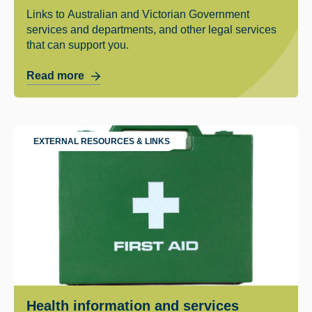
Links to Australian and Victorian Government
services and departments, and other legal services
that can support you.
Read more
EXTERNAL RESOURCES & LINKS
Health information and services