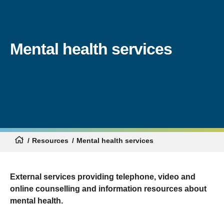
Mental health services
Resources
Mental health services
External services providing telephone, video and
online counselling and information resources about
mental health.