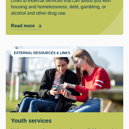
Links to external services that can assist you with
housing and homelessness, debt, gambling, or
alcohol and other drug use.
Read more
EXTERNAL RESOURCES & LINKS
Youth services