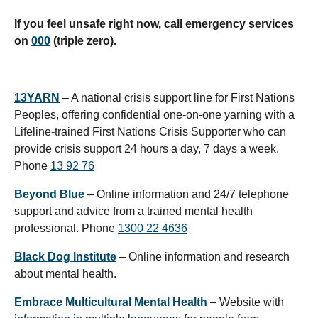
If you feel unsafe right now, call emergency services
on
000
(triple zero).
13YARN
– A national crisis support line for First Nations
Peoples, offering confidential one-on-one yarning with a
Lifeline-trained First Nations Crisis Supporter who can
provide crisis support 24 hours a day, 7 days a week.
Phone
13 92 76
Beyond Blue
– Online information and 24/7 telephone
support and advice from a trained mental health
professional. Phone
1300 22 4636
Black Dog Institute
– Online information and research
about mental health.
Embrace Multicultural Mental Health
– Website with