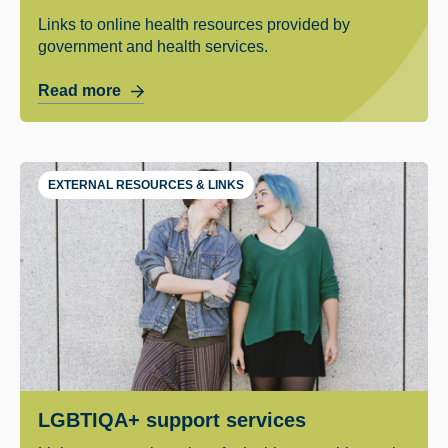
Links to online health resources provided by
government and health services.
Read more
EXTERNAL RESOURCES & LINKS
LGBTIQA+ support services