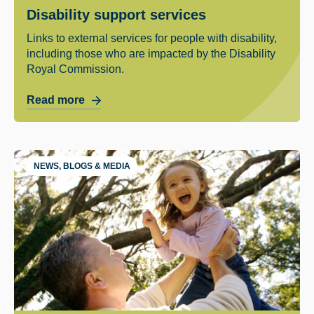
Disability support services
Links to external services for people with disability,
including those who are impacted by the Disability
Royal Commission.
Read more
NEWS, BLOGS & MEDIA