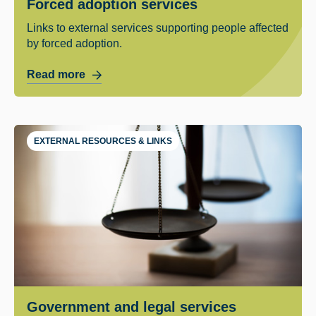
Forced adoption services
Links to external services supporting people affected
by forced adoption.
Read more
EXTERNAL RESOURCES & LINKS
Government and legal services