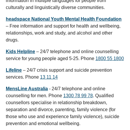
information in multiple languages for people from
culturally and linguistically diverse communities.
headspace National Youth Mental Health Foundation
– Free information and support for health and wellbeing,
relationships, work and study, and alcohol and other
drugs.
Kids Helpline
– 24/7 telephone and online counselling
service for young people aged 5-25. Phone
1800 55 1800
Lifeline
– 24/7 crisis support and suicide prevention
services. Phone
13 11 14
MensLine Australia
- 24/7 telephone and online
counselling for men. Phone
1300 78 99 78
. Qualified
counsellors specialise in relationship breakdown,
separation and divorce, parenting, family violence (for
those who use and experience family violence), suicide
prevention and emotional wellbeing.