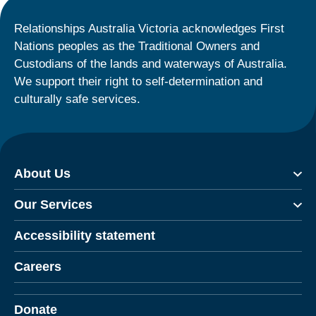
Relationships Australia Victoria acknowledges First
Nations peoples as the Traditional Owners and
Custodians of the lands and waterways of Australia.
We support their right to self-determination and
culturally safe services.
About Us
Our Services
Accessibility statement
Careers
Donate