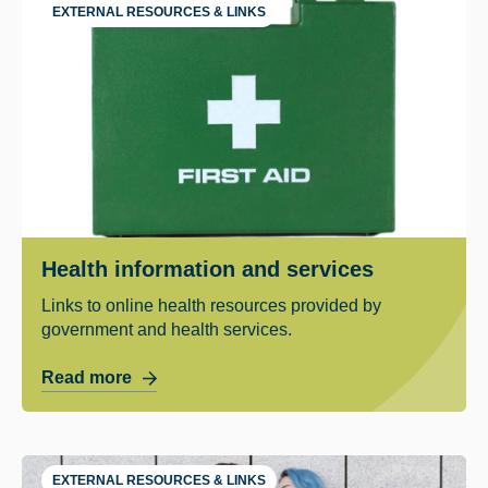
EXTERNAL RESOURCES & LINKS
Health information and services
Links to online health resources provided by
government and health services.
Read more
EXTERNAL RESOURCES & LINKS