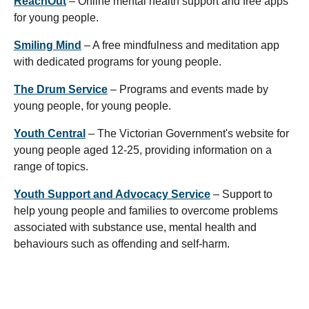
ReachOut
– Online mental health support and free apps
for young people.
Smiling Mind
– A free mindfulness and meditation app
with dedicated programs for young people.
The Drum Service
– Programs and events made by
young people, for young people.
Youth Central
– The Victorian Government's website for
young people aged 12-25, providing information on a
range of topics.
Youth Support and Advocacy Service
– Support to
help young people and families to overcome problems
associated with substance use, mental health and
behaviours such as offending and self-harm.