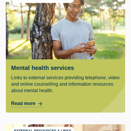
Mental health services
Links to external services providing telephone, video
and online counselling and information resources
about mental health.
Read more
EXTERNAL RESOURCES & LINKS