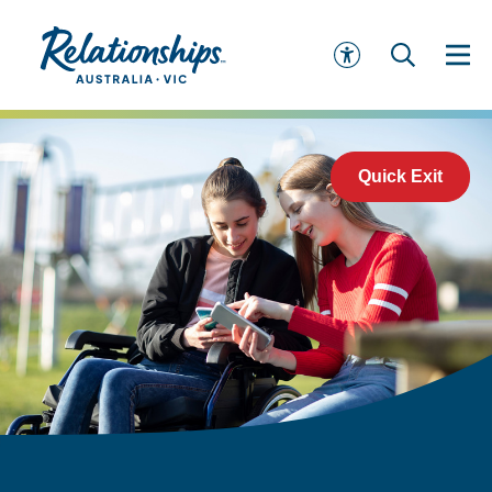
Quick Exit