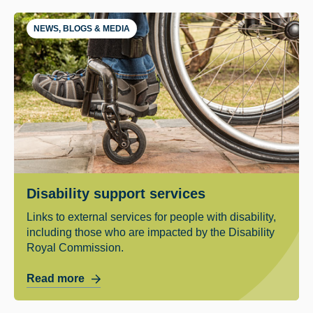
NEWS, BLOGS & MEDIA
Disability support services
Links to external services for people with disability,
including those who are impacted by the Disability
Royal Commission.
Read more