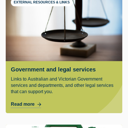
EXTERNAL RESOURCES & LINKS
Government and legal services
Links to Australian and Victorian Government
services and departments, and other legal services
that can support you.
Read more