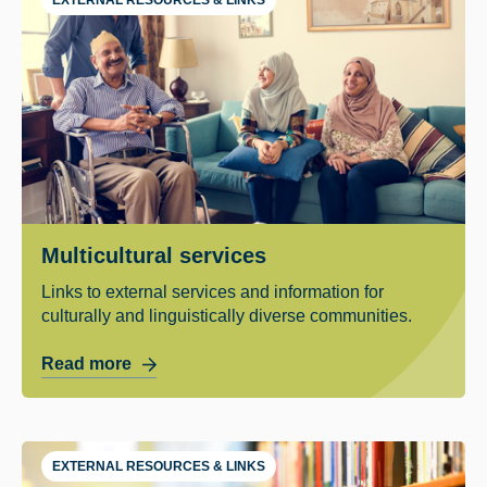
Multicultural services
Links to external services and information for
culturally and linguistically diverse communities.
Read more
EXTERNAL RESOURCES & LINKS