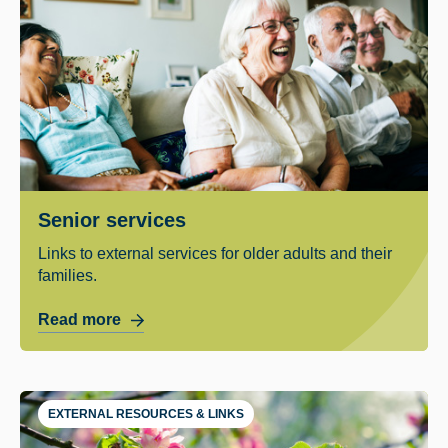
Senior services
Links to external services for older adults and their
families.
Read more
EXTERNAL RESOURCES & LINKS