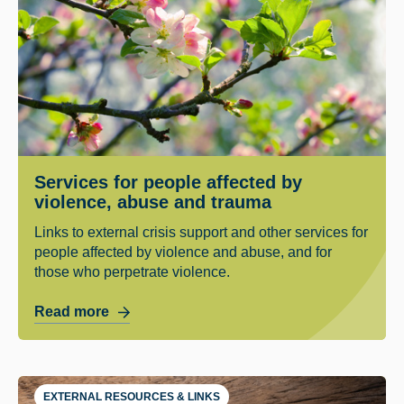
Services for people affected by
violence, abuse and trauma
Links to external crisis support and other services for
people affected by violence and abuse, and for
those who perpetrate violence.
Read more
EXTERNAL RESOURCES & LINKS