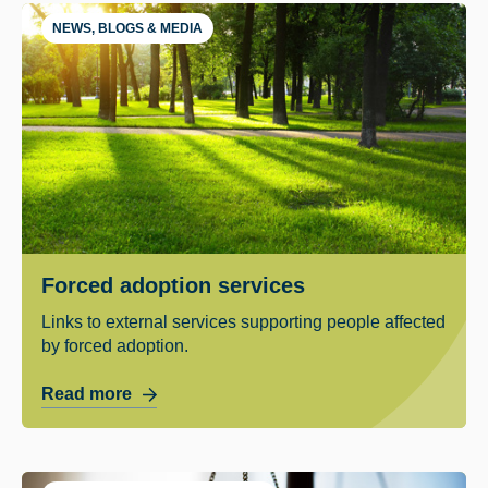
NEWS, BLOGS & MEDIA
Forced adoption services
Links to external services supporting people affected
by forced adoption.
Read more