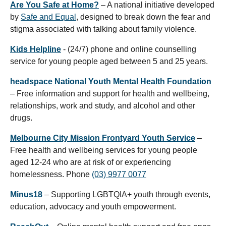
Are You Safe at Home?
– A national initiative developed
by
Safe and Equal
, designed to break down the fear and
stigma associated with talking about family violence.
Kids Helpline
- (24/7) phone and online counselling
service for young people aged between 5 and 25 years.
headspace National Youth Mental Health Foundation
– Free information and support for health and wellbeing,
relationships, work and study, and alcohol and other
drugs.
Melbourne City Mission Frontyard Youth Service
–
Free health and wellbeing services for young people
aged 12-24 who are at risk of or experiencing
homelessness. Phone
(03) 9977 0077
Minus18
– Supporting LGBTQIA+ youth through events,
education, advocacy and youth empowerment.