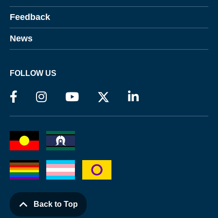
Feedback
News
FOLLOW US
Back to Top