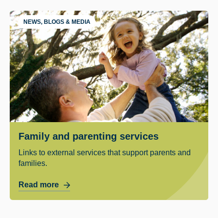
NEWS, BLOGS & MEDIA
Family and parenting services
Links to external services that support parents and
families.
Read more