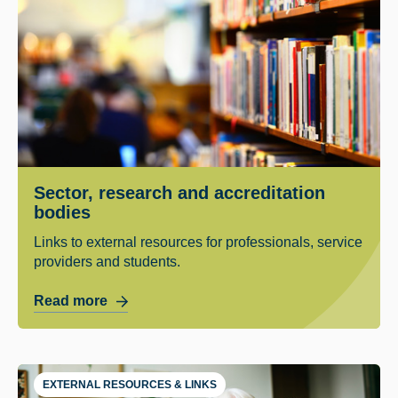
Sector, research and accreditation
bodies
Links to external resources for professionals, service
providers and students.
Read more
EXTERNAL RESOURCES & LINKS