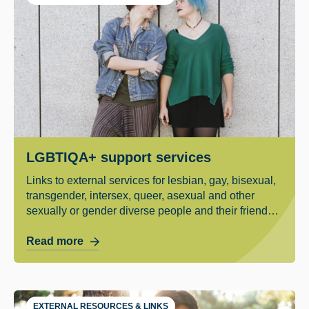
LGBTIQA+ support services
Links to external services for lesbian, gay, bisexual,
transgender, intersex, queer, asexual and other
sexually or gender diverse people and their friends
and family.
Read more
EXTERNAL RESOURCES & LINKS