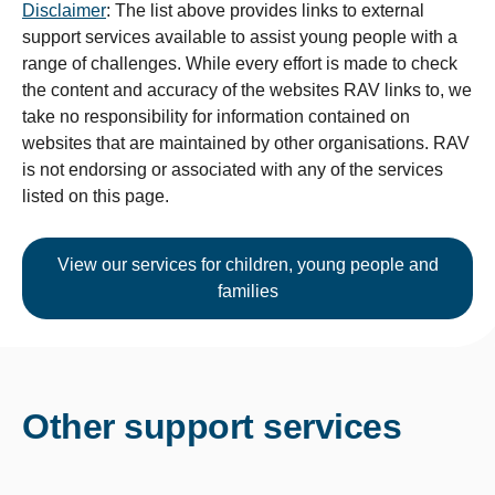
Disclaimer
: The list above provides links to external
support services available to assist young people with a
range of challenges. While every effort is made to check
the content and accuracy of the websites RAV links to, we
take no responsibility for information contained on
websites that are maintained by other organisations. RAV
is not endorsing or associated with any of the services
listed on this page.
View our services for children, young people and
families
Other support services