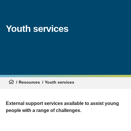
Youth services
Resources
Youth services
External support services available to assist young
people with a range of challenges.