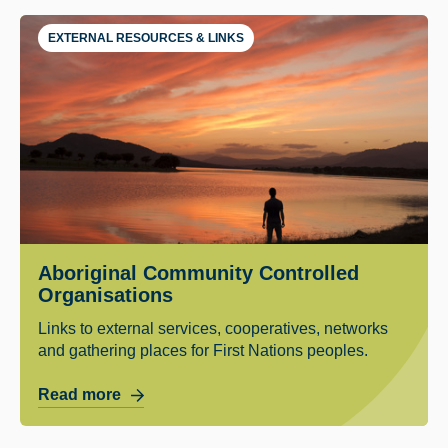
EXTERNAL RESOURCES & LINKS
Aboriginal Community Controlled
Organisations
Links to external services, cooperatives, networks
and gathering places for First Nations peoples.
Read more