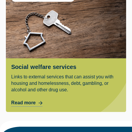
Social welfare services
Links to external services that can assist you with
housing and homelessness, debt, gambling, or
alcohol and other drug use.
Read more