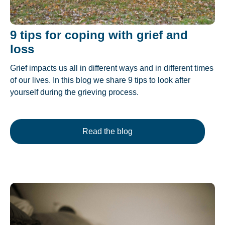
9 tips for coping with grief and
loss
Grief impacts us all in different ways and in different times
of our lives. In this blog we share 9 tips to look after
yourself during the grieving process.
Read the blog