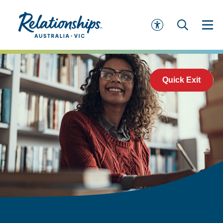
Quick Exit