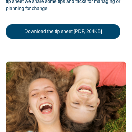
tip sheet we share some tips and tricks for managing or
planning for change.
Download the tip sheet [PDF, 264KB]