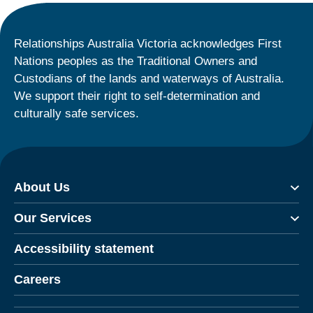
Relationships Australia Victoria acknowledges First
Nations peoples as the Traditional Owners and
Custodians of the lands and waterways of Australia.
We support their right to self-determination and
culturally safe services.
About Us
Our Services
Accessibility statement
Careers