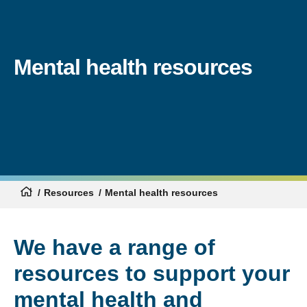
Mental health resources
Resources
Mental health resources
We have a range of
resources to support your
mental health and