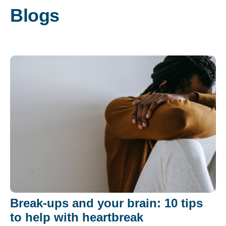
Blogs
Break-ups and your brain: 10 tips
to help with heartbreak