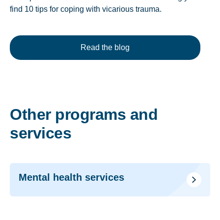
find 10 tips for coping with vicarious trauma.
Read the blog
Other programs and
services
Mental health services