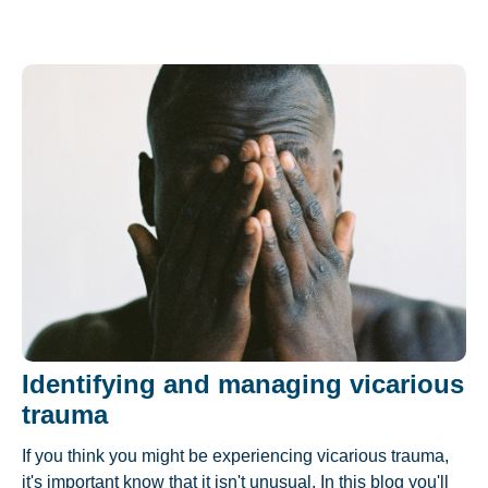
Identifying and managing vicarious
trauma
If you think you might be experiencing vicarious trauma,
it's important know that it isn't unusual. In this blog you'll