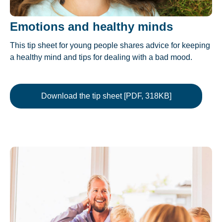
Emotions and healthy minds
This tip sheet for young people shares advice for keeping
a healthy mind and tips for dealing with a bad mood.
Download the tip sheet [PDF, 318KB]