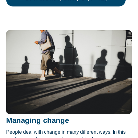
Managing change
People deal with change in many different ways. In this