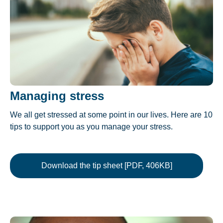
Managing stress
We all get stressed at some point in our lives. Here are 10
tips to support you as you manage your stress.
Download the tip sheet [PDF, 406KB]