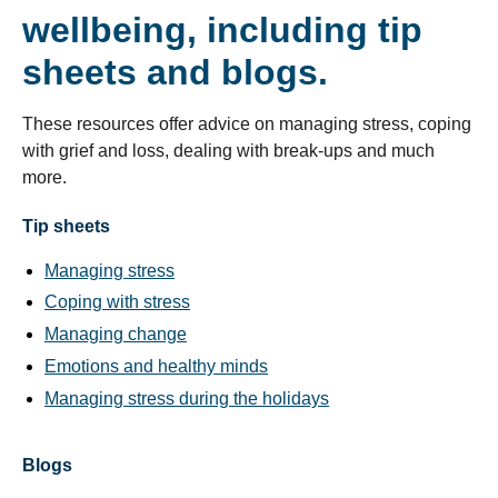
wellbeing, including tip
sheets and blogs.
These resources offer advice on managing stress, coping
with grief and loss, dealing with break-ups and much
more.
Tip sheets
Managing stress
Coping with stress
Managing change
Emotions and healthy minds
Managing stress during the holidays
Blogs