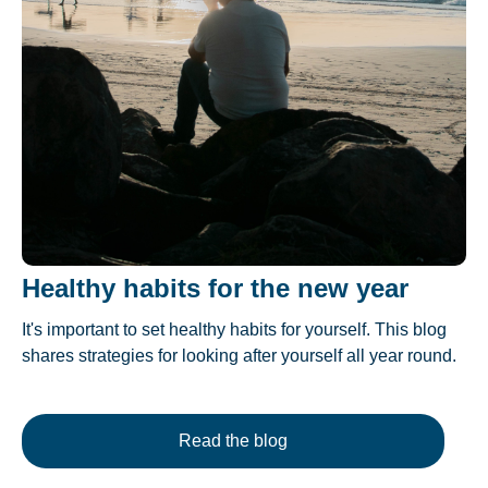
Healthy habits for the new year
It's important to set healthy habits for yourself. This blog
shares strategies for looking after yourself all year round.
Read the blog