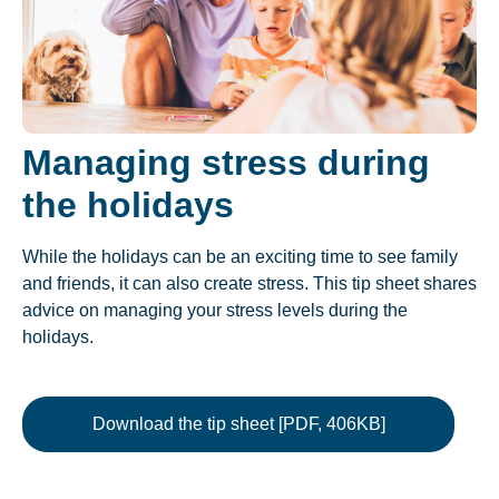
Managing stress during
the holidays
While the holidays can be an exciting time to see family
and friends, it can also create stress. This tip sheet shares
advice on managing your stress levels during the
holidays.
Download the tip sheet [PDF, 406KB]