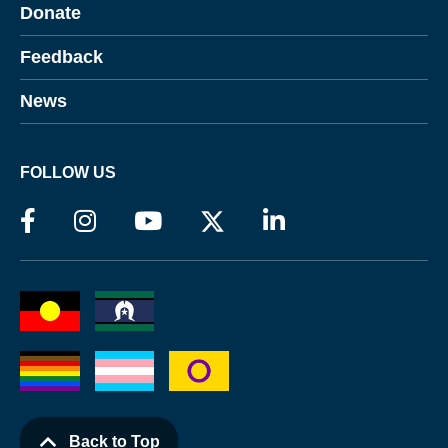
Donate
Feedback
News
FOLLOW US
Back to Top