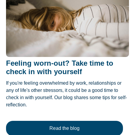
Feeling worn-out? Take time to
check in with yourself
If you're feeling overwhelmed by work, relationships or
any of life's other stressors, it could be a good time to
check in with yourself. Our blog shares some tips for self-
reflection.
Read the blog