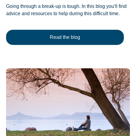
Going through a break-up is tough. In this blog you'll find
advice and resources to help during this difficult time.
Read the blog