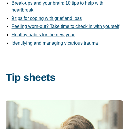
Break-ups and your brain: 10 tips to help with
heartbreak
9 tips for coping with grief and loss
Feeling worn-out? Take time to check in with yourself
Healthy habits for the new year
Identifying and managing vicarious trauma
Tip sheets