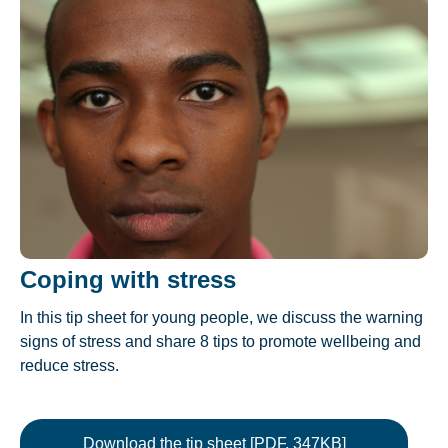
Coping with stress
In this tip sheet for young people, we discuss the warning
signs of stress and share 8 tips to promote wellbeing and
reduce stress.
Download the tip sheet [PDF, 347KB]