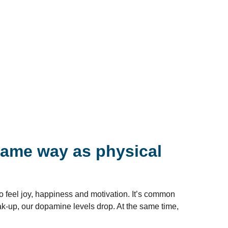
same way as physical
o feel joy, happiness and motivation. It’s common
eak-up, our dopamine levels drop. At the same time,