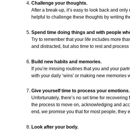
Challenge your thoughts.
After a break-up, it’s easy to look back and only
helpful to challenge these thoughts by writing t
Spend time doing things and with people wh
Try to remember that your life includes more tha
and distracted, but also time to rest and process 
Build new habits and memories.
If you’re missing routines that you and your part
with your daily ‘wins’ or making new memories wi
Give yourself time to process your emotions.
Unfortunately, there’s no set time for recovering f
the process to move on, acknowledging and accept
end, we promise you that for most people, they ea
Look after your body.