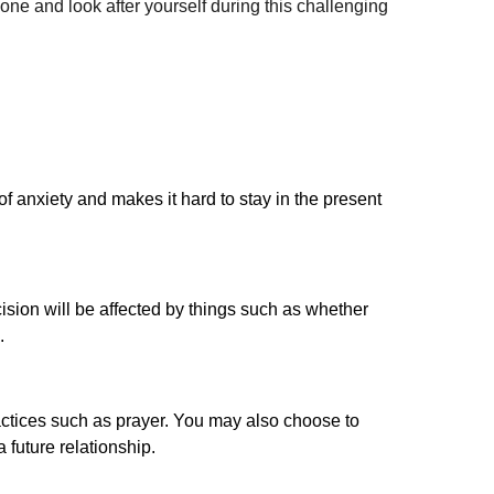
lone and look after yourself during this challenging
f anxiety and makes it hard to stay in the present
ision will be affected by things such as whether
.
practices such as prayer. You may also choose to
 future relationship.