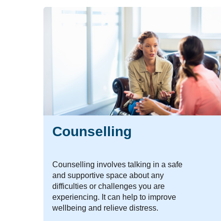
Counselling
Counselling involves talking in a safe
and supportive space about any
difficulties or challenges you are
experiencing. It can help to improve
wellbeing and relieve distress.