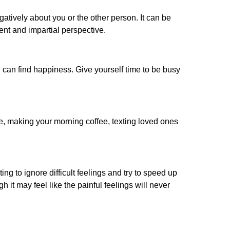
gatively about you or the other person. It can be
ent and impartial perspective.
 can find happiness. Give yourself time to be busy
ple, making your morning coffee, texting loved ones
ing to ignore difficult feelings and try to speed up
it may feel like the painful feelings will never