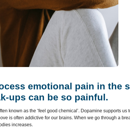
ocess emotional pain in the 
k-ups can be so painful.
 often known as the ‘feel good chemical’. Dopamine supports us t
, love is often addictive for our brains. When we go through a br
bodies increases.