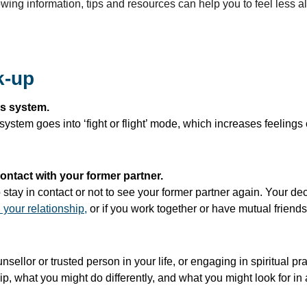
owing information, tips and resources can help you to feel less a
k-up
us system.
stem goes into ‘fight or flight’ mode, which increases feelings o
ontact with your former partner.
stay in contact or not to see your former partner again. Your dec
 your relationship,
or if you work together or have mutual friends
unsellor or trusted person in your life, or engaging in spiritual 
p, what you might do differently, and what you might look for in a