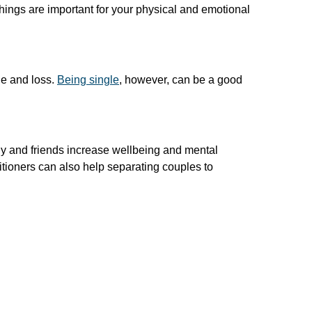
 things are important for your physical and emotional
ge and loss.
Being single
, however, can be a good
ly and friends increase wellbeing and mental
ctitioners can also help separating couples to