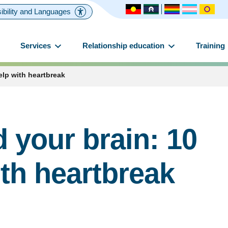
ibility and Languages
Services
Relationship education
Training
elp with heartbreak
 your brain: 10
ith heartbreak