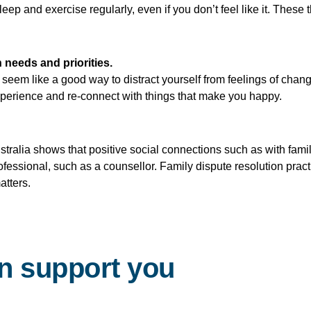
leep and exercise regularly, even if you don’t feel like it. These
 needs and priorities.
eem like a good way to distract yourself from feelings of chan
experience and re-connect with things that make you happy.
ralia shows that positive social connections such as with fami
professional, such as a counsellor. Family dispute resolution pra
atters.
n support you