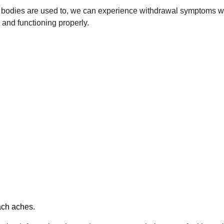
 our bodies are used to, we can experience withdrawal symptom
 and functioning properly.
ach aches.