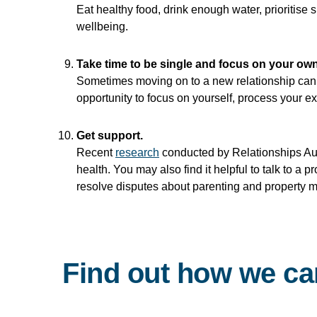
Eat healthy food, drink enough water, prioritise s
wellbeing.
Take time to be single and focus on your own
Sometimes moving on to a new relationship can s
opportunity to focus on yourself, process your 
Get support.
Recent
research
conducted by Relationships Aust
health. You may also find it helpful to talk to a 
resolve disputes about parenting and property m
Find out how we ca