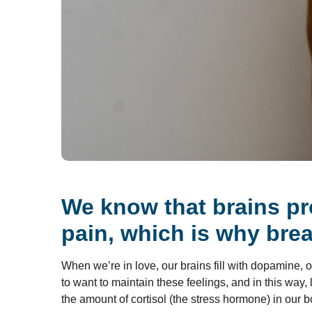
We know that brains pr
pain, which is why brea
When we’re in love, our brains fill with dopamine,
to want to maintain these feelings, and in this way
the amount of cortisol (the stress hormone) in our 