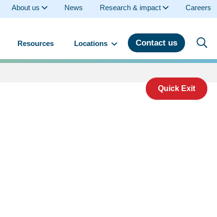
About us
News
Research & impact
Careers
Contact us
Resources
Locations
Quick Exit