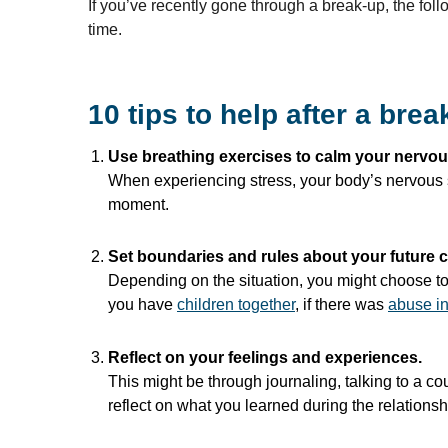
If you’ve recently gone through a break-up, the foll
time.
10 tips to help after a brea
Use breathing exercises to calm your nervo
When experiencing stress, your body’s nervous sy
moment.
Set boundaries and rules about your future c
Depending on the situation, you might choose to 
you have
children
together
, if there was
abuse in
Reflect on your feelings and experiences.
This might be through journaling, talking to a co
reflect on what you learned during the relationshi