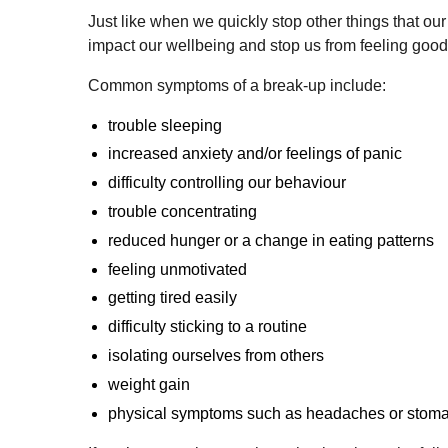
Just like when we quickly stop other things that
impact our wellbeing and stop us from feeling good
Common symptoms of a break-up include:
trouble sleeping
increased anxiety and/or feelings of panic
difficulty controlling our behaviour
trouble concentrating
reduced hunger or a change in eating patterns
feeling unmotivated
getting tired easily
difficulty sticking to a routine
isolating ourselves from others
weight gain
physical symptoms such as headaches or stom