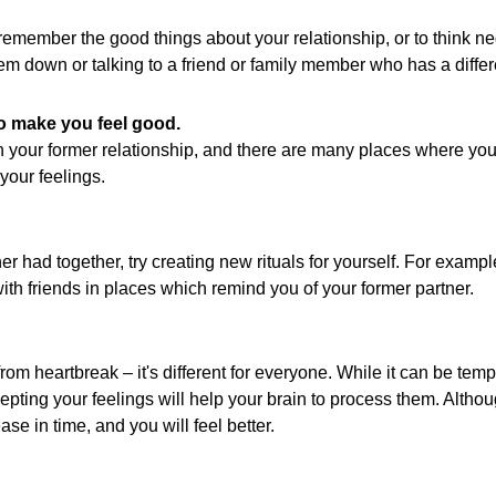
 remember the good things about your relationship, or to think ne
hem down or talking to a friend or family member who has a differ
o make you feel good.
n your former relationship, and there are many places where you
your feelings.
ner had together, try creating new rituals for yourself. For exam
th friends in places which remind you of your former partner.
rom heartbreak – it's different for everyone. While it can be tempt
ing your feelings will help your brain to process them. Although 
se in time, and you will feel better.