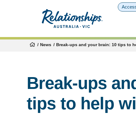
Access
News
Break-ups and your brain: 10 tips to h
Break-ups and
tips to help w