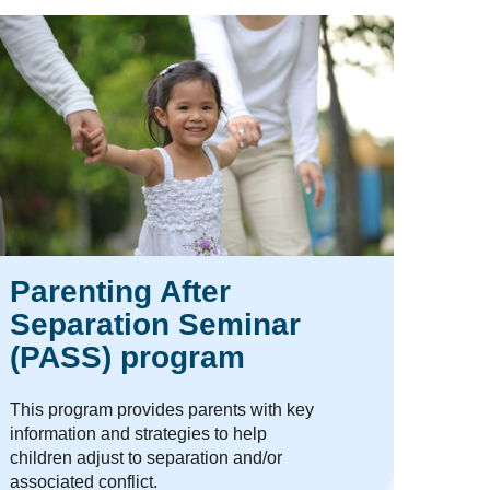
Parenting After
Separation Seminar
(PASS) program
This program provides parents with key
information and strategies to help
children adjust to separation and/or
associated conflict.