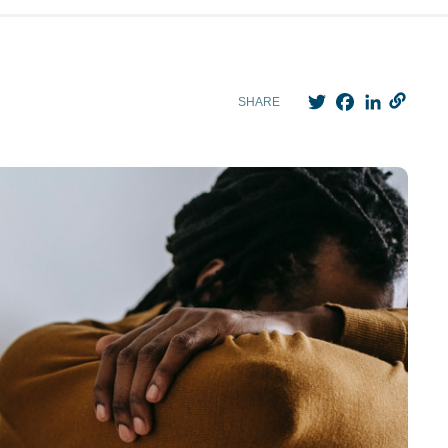
Twitter
Facebook
LinkedIn
SHARE