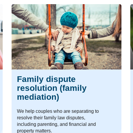
Family dispute
resolution (family
mediation)
We help couples who are separating to
resolve their family law disputes,
including parenting, and financial and
property matters.