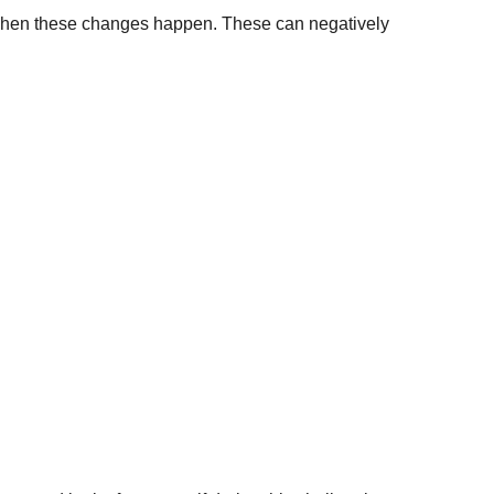
s when these changes happen. These can negatively